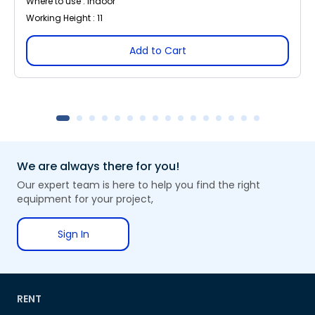
Where to use : Indoor
Working Height : 11
Add to Cart
We are always there for you!
Our expert team is here to help you find the right
equipment for your project,
Sign In
RENT