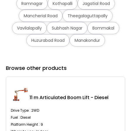
Ramnagar
Kothapalli
Jagatial Road
Mancherial Road
Theegalaguttapally
Vavilalapally
Subhash Nagar
Bommakal
Huzurabad Road
Manakondur
Browse other products
C
11 m Articulated Boom Lift - Diesel
Drive Type : 2WD
Fuel : Diesel
Platform Height : 9