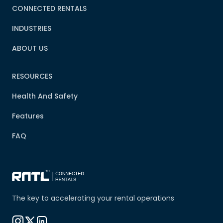
CONNECTED RENTALS
INDUSTRIES
ABOUT US
RESOURCES
Health And Safety
Features
FAQ
The key to accelerating your rental operations