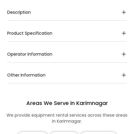
Description
Product Specification
Operator Information
Other Information
Areas We Serve in Karimnagar
We provide equipment rental services across these areas
in Karimnagar.