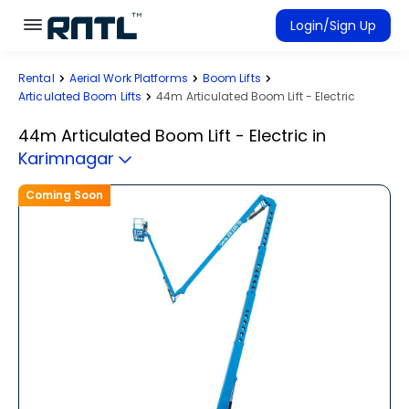
Skip to main content
Skip to main content
Login/Sign Up
Rental
Aerial Work Platforms
Boom Lifts
Rent Equipment
Articulated Boom Lifts
44m Articulated Boom Lift - Electric
Connected Rentals
44m Articulated Boom Lift - Electric
in
Karimnagar
Coming Soon