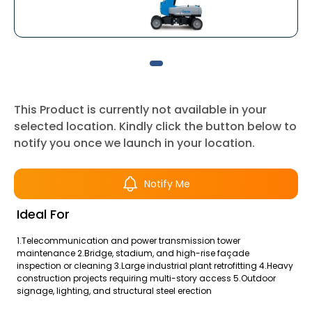
This Product is currently not available in your
selected location. Kindly click the button below to
notify you once we launch in your location.
Notify Me
Ideal For
1.Telecommunication and power transmission tower
maintenance 2.Bridge, stadium, and high-rise façade
inspection or cleaning 3.Large industrial plant retrofitting 4.Heavy
construction projects requiring multi-story access 5.Outdoor
signage, lighting, and structural steel erection