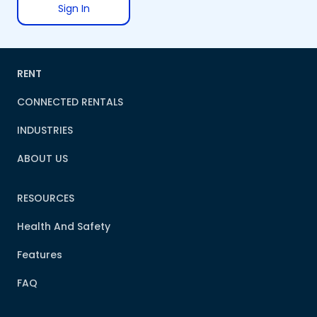
Sign In
RENT
CONNECTED RENTALS
INDUSTRIES
ABOUT US
RESOURCES
Health And Safety
Features
FAQ