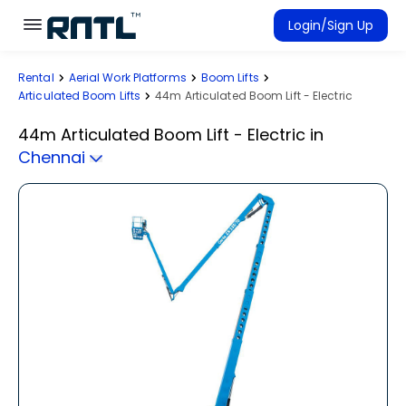
Skip to main content
Skip to main content
Login/Sign Up
Rental
Aerial Work Platforms
Boom Lifts
Rent Equipment
Articulated Boom Lifts
44m Articulated Boom Lift - Electric
Connected Rentals
44m Articulated Boom Lift - Electric
in
Chennai