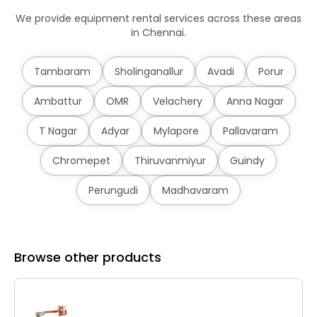
We provide equipment rental services across these areas
in Chennai.
Tambaram
Sholinganallur
Avadi
Porur
Ambattur
OMR
Velachery
Anna Nagar
T Nagar
Adyar
Mylapore
Pallavaram
Chromepet
Thiruvanmiyur
Guindy
Perungudi
Madhavaram
Browse other products