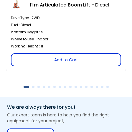
11 m Articulated Boom Lift - Diesel
Drive Type : 2WD
Fuel : Diesel
Platform Height : 9
Where to use : Indoor
Working Height : 11
Add to Cart
We are always there for you!
Our expert team is here to help you find the right
equipment for your project,