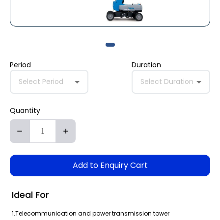
Period
Duration
Select Period
Select Duration
Quantity
Add to Enquiry Cart
Ideal For
1.Telecommunication and power transmission tower