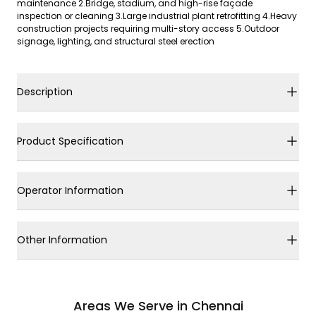
maintenance 2.Bridge, stadium, and high-rise façade
inspection or cleaning 3.Large industrial plant retrofitting 4.Heavy
construction projects requiring multi-story access 5.Outdoor
signage, lighting, and structural steel erection
Description
Product Specification
Operator Information
Other Information
Areas We Serve in Chennai