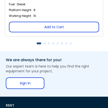
Fuel : Diesel
Platform Height : 8
Working Height : 10
Add to Cart
We are always there for you!
Our expert team is here to help you find the right
equipment for your project,
Sign In
RENT