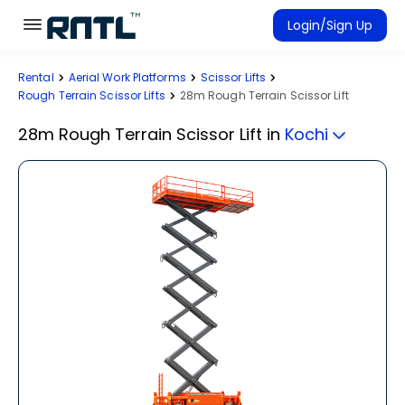
Skip to main content
Skip to main content
Login/Sign Up
Rental
Aerial Work Platforms
Scissor Lifts
Rent Equipment
Rough Terrain Scissor Lifts
28m Rough Terrain Scissor Lift
Connected Rentals
28m Rough Terrain Scissor Lift
in
Kochi