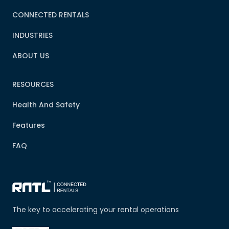
CONNECTED RENTALS
INDUSTRIES
ABOUT US
RESOURCES
Health And Safety
Features
FAQ
The key to accelerating your rental operations