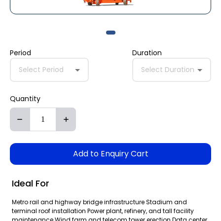
Period
Duration
Select Period
Select Duration
Quantity
Add to Enquiry Cart
Ideal For
Metro rail and highway bridge infrastructure Stadium and
terminal roof installation Power plant, refinery, and tall facility
maintenance Wind farm and telecom tower erection Data center