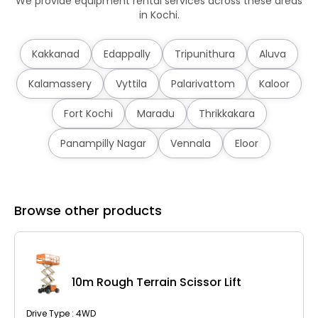
We provide equipment rental services across these areas
in Kochi.
Kakkanad
Edappally
Tripunithura
Aluva
Kalamassery
Vyttila
Palarivattom
Kaloor
Fort Kochi
Maradu
Thrikkakara
Panampilly Nagar
Vennala
Eloor
Browse other products
10m Rough Terrain Scissor Lift
Drive Type : 4WD