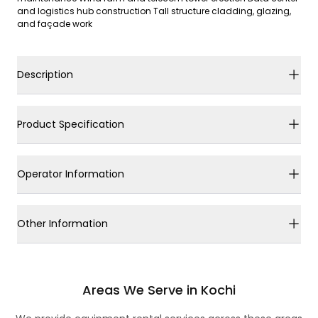
and logistics hub construction Tall structure cladding, glazing,
and façade work
Description
Product Specification
Operator Information
Other Information
Areas We Serve in Kochi