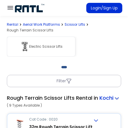
Skip to main content
Skip to main content
Login/Sign Up
Rental
Aerial Work Platforms
Scissor Lifts
Rent Equipment
Rough Terrain Scissor Lifts
Connected Rentals
Electric Scissor Lifts
Filter
Rough Terrain Scissor Lifts Rental in
Kochi
( 9 Types Available )
Cat Code : 0020
32m Rough Terrain Scissor Lift