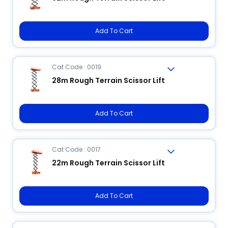
Add To Cart
Cat Code : 0019
28m Rough Terrain Scissor Lift
Add To Cart
Cat Code : 0017
22m Rough Terrain Scissor Lift
Add To Cart