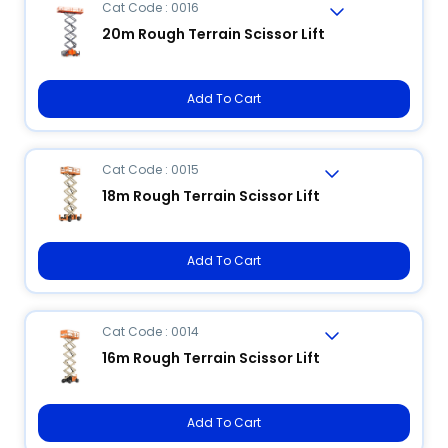
Cat Code : 0016
20m Rough Terrain Scissor Lift
Add To Cart
Cat Code : 0015
18m Rough Terrain Scissor Lift
Add To Cart
Cat Code : 0014
16m Rough Terrain Scissor Lift
Add To Cart