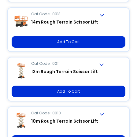
Cat Code : 0013
14m Rough Terrain Scissor Lift
Add To Cart
Cat Code : 0011
12m Rough Terrain Scissor Lift
Add To Cart
Cat Code : 0010
10m Rough Terrain Scissor Lift