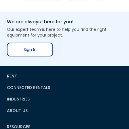
We are always there for you!
Our expert team is here to help you find the right
equipment for your project,
Sign In
RENT
CONNECTED RENTALS
INDUSTRIES
ABOUT US
RESOURCES