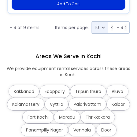
Add To Cart
1 - 9 of 9 items
Items per page:
<
1 - 9
>
Areas We Serve in Kochi
We provide equipment rental services across these areas
in Kochi.
Kakkanad
Edappally
Tripunithura
Aluva
Kalamassery
Vyttila
Palarivattom
Kaloor
Fort Kochi
Maradu
Thrikkakara
Panampilly Nagar
Vennala
Eloor