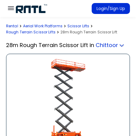
Skip to main content
Skip to main content
Login/Sign Up
Rental
Aerial Work Platforms
Scissor Lifts
Rent Equipment
Rough Terrain Scissor Lifts
28m Rough Terrain Scissor Lift
Connected Rentals
28m Rough Terrain Scissor Lift
in
Chittoor