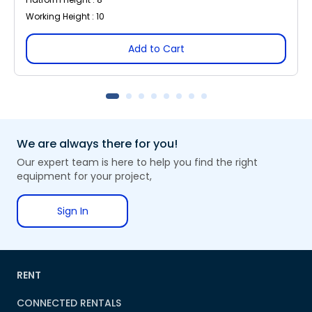
Working Height : 10
Add to Cart
We are always there for you!
Our expert team is here to help you find the right
equipment for your project,
Sign In
RENT
CONNECTED RENTALS