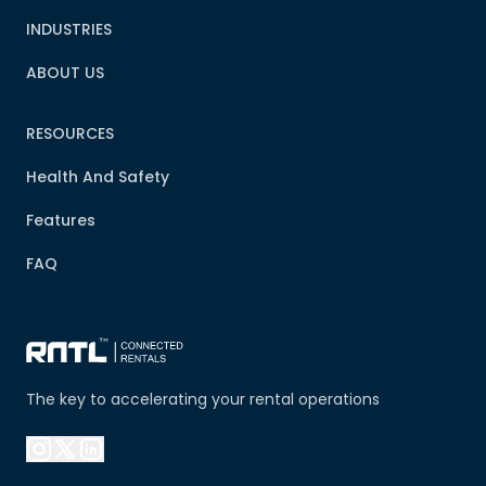
INDUSTRIES
ABOUT US
RESOURCES
Health And Safety
Features
FAQ
The key to accelerating your rental operations