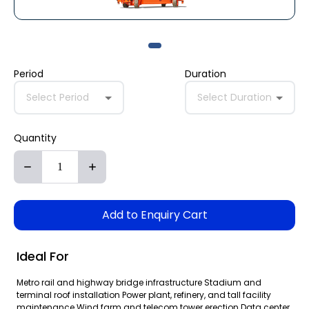
Period
Duration
Select Period
Select Duration
Quantity
Add to Enquiry Cart
Ideal For
Metro rail and highway bridge infrastructure Stadium and
terminal roof installation Power plant, refinery, and tall facility
maintenance Wind farm and telecom tower erection Data center