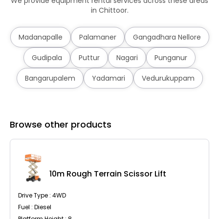
We provide equipment rental services across these areas
in Chittoor.
Madanapalle
Palamaner
Gangadhara Nellore
Gudipala
Puttur
Nagari
Punganur
Bangarupalem
Yadamari
Vedurukuppam
Browse other products
10m Rough Terrain Scissor Lift
Drive Type : 4WD
Fuel : Diesel
Platform Height : 8