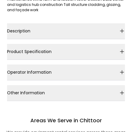
and logistics hub construction Tall structure cladding, glazing,
and façade work
Description
Product Specification
Operator Information
Other Information
Areas We Serve in Chittoor