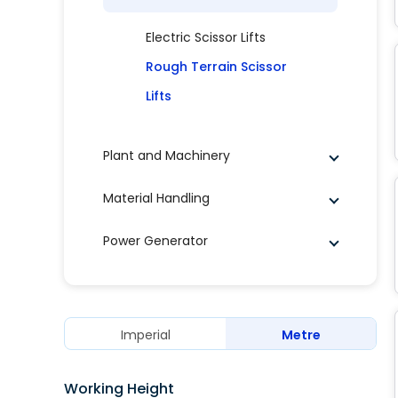
Electric Scissor Lifts
Rough Terrain Scissor
Lifts
Plant and Machinery
Material Handling
Power Generator
Imperial
Metre
Working Height