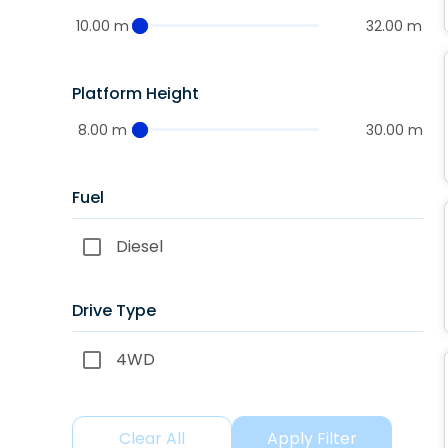
10.00 m
32.00 m
Platform Height
8.00 m
30.00 m
Fuel
Diesel
Drive Type
4WD
Clear All
Apply Filter