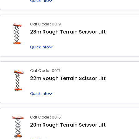
Quick Info
Cat Code : 0019
28m Rough Terrain Scissor Lift
Quick Info
Cat Code : 0017
22m Rough Terrain Scissor Lift
Quick Info
Cat Code : 0016
20m Rough Terrain Scissor Lift