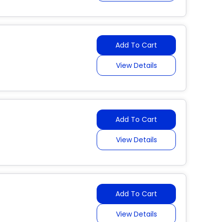
Add To Cart
View Details
Add To Cart
View Details
Add To Cart
View Details