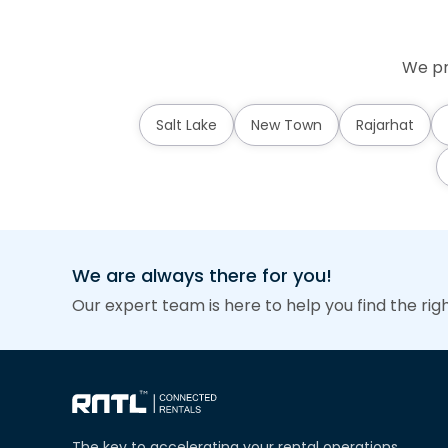
We pr
Salt Lake
New Town
Rajarhat
We are always there for you!
Our expert team is here to help you find the rig
The key to accelerating your rental operations