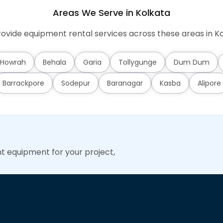
Areas We Serve in Kolkata
ovide equipment rental services across these areas in Ko
Howrah
Behala
Garia
Tollygunge
Dum Dum
Barrackpore
Sodepur
Baranagar
Kasba
Alipore
ht equipment for your project,