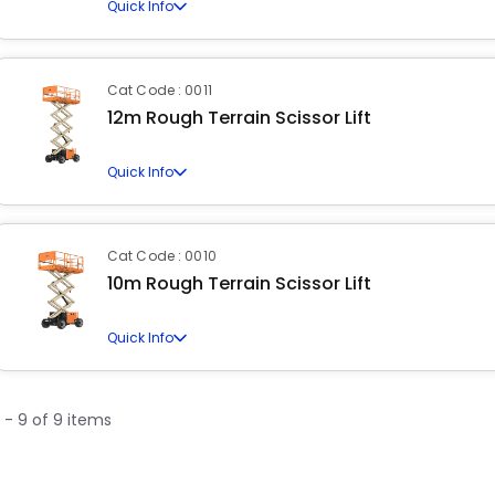
Quick Info
Cat Code : 0011
12m Rough Terrain Scissor Lift
Quick Info
Cat Code : 0010
10m Rough Terrain Scissor Lift
Quick Info
1 - 9 of 9 items