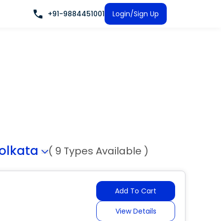
+91-9884451001
Login/Sign Up
olkata
( 9 Types Available )
Add To Cart
View Details