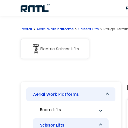
Skip to main content
Skip to main content
Rental
Aerial Work Platforms
Scissor Lifts
Rough Terrain 
Electric Scissor Lifts
Aerial Work Platforms
Boom Lifts
Scissor Lifts