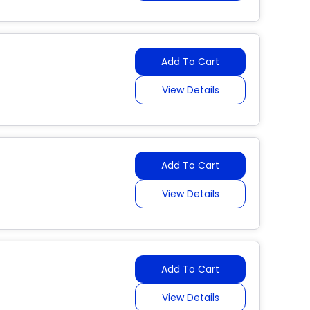
Add To Cart
View Details
Add To Cart
View Details
Add To Cart
View Details