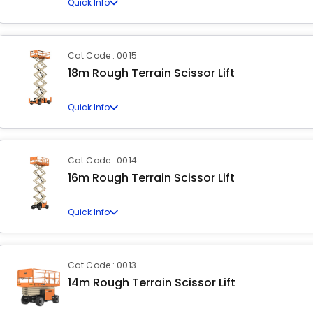
Quick Info
Cat Code : 0015
18m Rough Terrain Scissor Lift
Quick Info
Cat Code : 0014
16m Rough Terrain Scissor Lift
Quick Info
Cat Code : 0013
14m Rough Terrain Scissor Lift