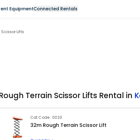
Rent Equipment
Connected Rentals
Scissor Lifts
Rough Terrain Scissor Lifts Rental in
K
Cat Code : 0020
32m Rough Terrain Scissor Lift