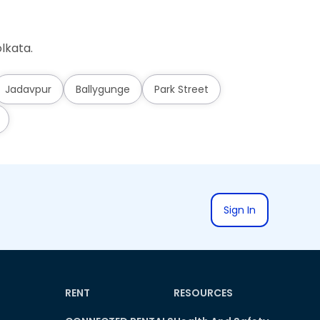
lkata.
Jadavpur
Ballygunge
Park Street
Sign In
RENT
RESOURCES