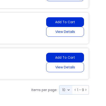
Add To Cart
View Details
Add To Cart
View Details
Items per page:
<
1 - 9
>