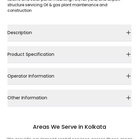
structure servicing Oil & gas plant maintenance and
construction
Description
Product Specification
Operator Information
Other Information
Areas We Serve in Kolkata