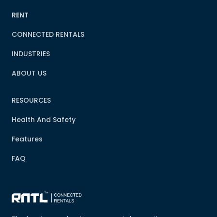
RENT
CONNECTED RENTALS
INDUSTRIES
ABOUT US
RESOURCES
Health And Safety
Features
FAQ