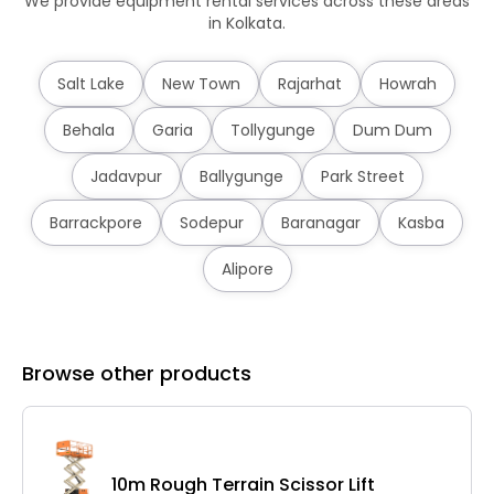
We provide equipment rental services across these areas
in Kolkata.
Salt Lake
New Town
Rajarhat
Howrah
Behala
Garia
Tollygunge
Dum Dum
Jadavpur
Ballygunge
Park Street
Barrackpore
Sodepur
Baranagar
Kasba
Alipore
Browse other products
10m Rough Terrain Scissor Lift