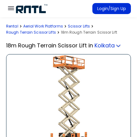
Skip to main content
Skip to main content
Login/Sign Up
Rental
Aerial Work Platforms
Scissor Lifts
Rent Equipment
Rough Terrain Scissor Lifts
18m Rough Terrain Scissor Lift
Connected Rentals
18m Rough Terrain Scissor Lift
in
Kolkata