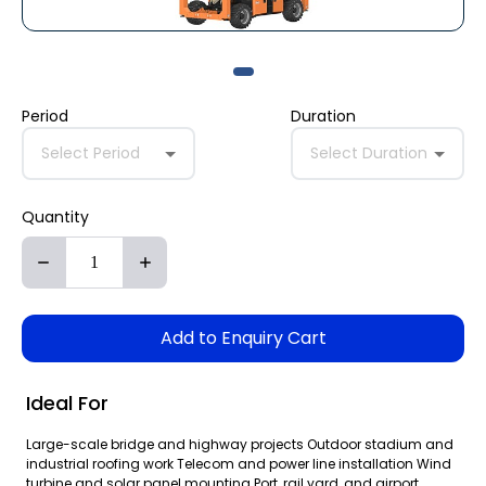
Period
Duration
Select Period
Select Duration
Quantity
Add to Enquiry Cart
Ideal For
Large-scale bridge and highway projects Outdoor stadium and
industrial roofing work Telecom and power line installation Wind
turbine and solar panel mounting Port, rail yard, and airport