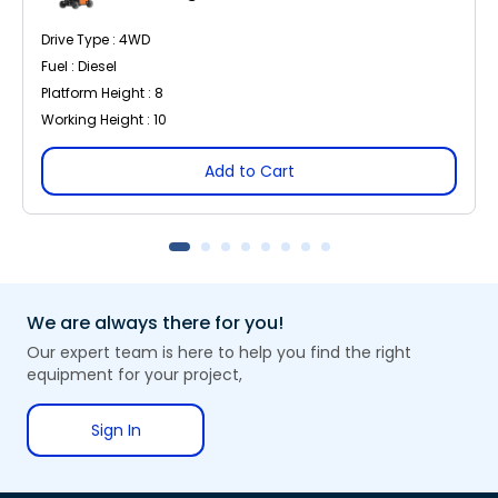
Drive Type : 4WD
Fuel : Diesel
Platform Height : 8
Working Height : 10
Add to Cart
We are always there for you!
Our expert team is here to help you find the right
equipment for your project,
Sign In