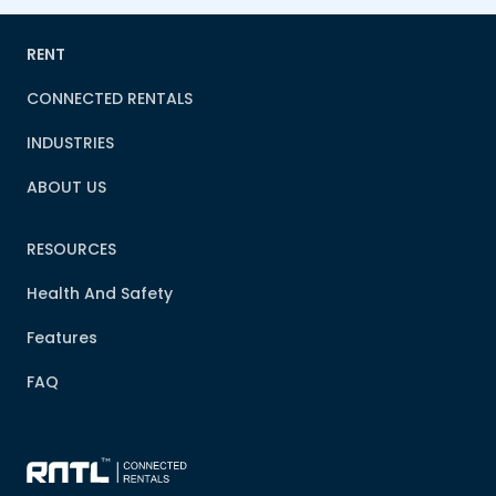
RENT
CONNECTED RENTALS
INDUSTRIES
ABOUT US
RESOURCES
Health And Safety
Features
FAQ