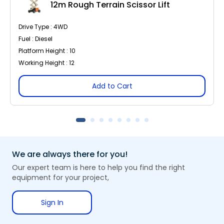
12m Rough Terrain Scissor Lift
Drive Type : 4WD
Fuel : Diesel
Platform Height : 10
Working Height : 12
Add to Cart
We are always there for you!
Our expert team is here to help you find the right
equipment for your project,
Sign In