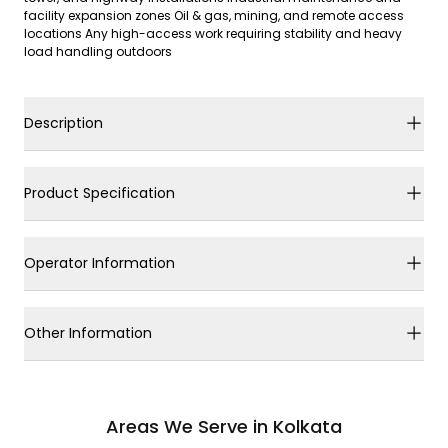
facility expansion zones Oil & gas, mining, and remote access
locations Any high-access work requiring stability and heavy
load handling outdoors
Description
Product Specification
Operator Information
Other Information
Areas We Serve in Kolkata