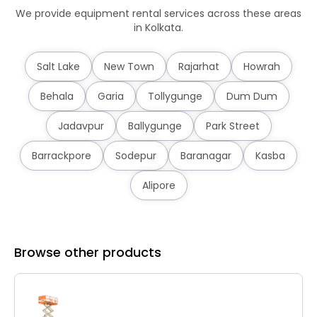
We provide equipment rental services across these areas
in Kolkata.
Salt Lake
New Town
Rajarhat
Howrah
Behala
Garia
Tollygunge
Dum Dum
Jadavpur
Ballygunge
Park Street
Barrackpore
Sodepur
Baranagar
Kasba
Alipore
Browse other products