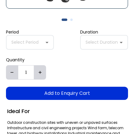
Period
Duration
Select Period
Select Duration
Quantity
Add to Enquiry Cart
Ideal For
Outdoor construction sites with uneven or unpaved surfaces
Infrastructure and civil engineering projects Wind farm, telecom
tower, and highway installations Industrial maintenance and