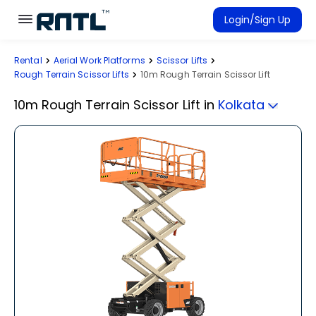
Skip to main content
Skip to main content
Login/Sign Up
Rental
Aerial Work Platforms
Scissor Lifts
Rent Equipment
Rough Terrain Scissor Lifts
10m Rough Terrain Scissor Lift
Connected Rentals
10m Rough Terrain Scissor Lift
in
Kolkata