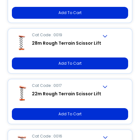
Add To Cart
Cat Code : 0019
28m Rough Terrain Scissor Lift
Add To Cart
Cat Code : 0017
22m Rough Terrain Scissor Lift
Add To Cart
Cat Code : 0016