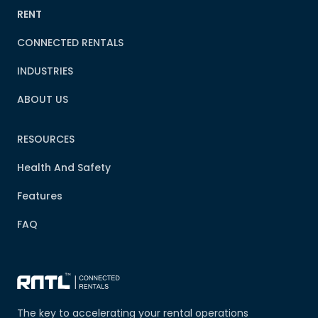
RENT
CONNECTED RENTALS
INDUSTRIES
ABOUT US
RESOURCES
Health And Safety
Features
FAQ
The key to accelerating your rental operations