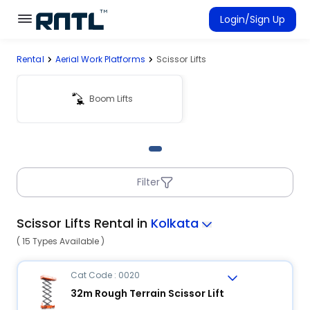
Skip to main content
Skip to main content
Login/Sign Up
Rental
Aerial Work Platforms
Scissor Lifts
Rent Equipment
Connected Rentals
Boom Lifts
Filter
Scissor Lifts Rental in
Kolkata
( 15 Types Available )
Cat Code : 0020
32m Rough Terrain Scissor Lift