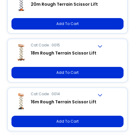
20m Rough Terrain Scissor Lift
Add To Cart
Cat Code : 0015
18m Rough Terrain Scissor Lift
Add To Cart
Cat Code : 0014
16m Rough Terrain Scissor Lift
Add To Cart