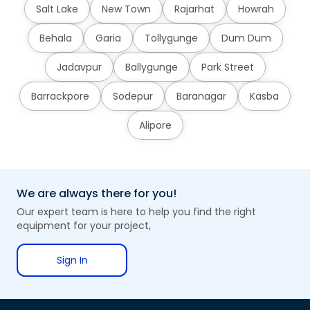
Salt Lake
New Town
Rajarhat
Howrah
Behala
Garia
Tollygunge
Dum Dum
Jadavpur
Ballygunge
Park Street
Barrackpore
Sodepur
Baranagar
Kasba
Alipore
We are always there for you!
Our expert team is here to help you find the right
equipment for your project,
Sign In