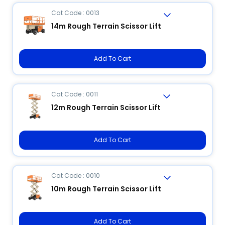
Cat Code : 0013
14m Rough Terrain Scissor Lift
Add To Cart
Cat Code : 0011
12m Rough Terrain Scissor Lift
Add To Cart
Cat Code : 0010
10m Rough Terrain Scissor Lift
Add To Cart