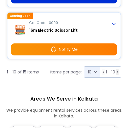
Coming Soon
Cat Code : 0009
16m Electric Scissor Lift
Notify Me
1 - 10 of 15 items
Items per page:
<
1 - 10
>
Areas We Serve in Kolkata
We provide equipment rental services across these areas
in Kolkata.