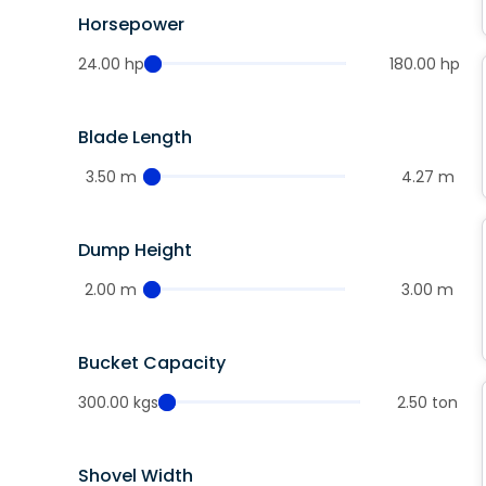
Horsepower
24.00 hp
180.00 hp
Blade Length
3.50 m
4.27 m
Dump Height
2.00 m
3.00 m
Bucket Capacity
300.00 kgs
2.50 ton
Shovel Width