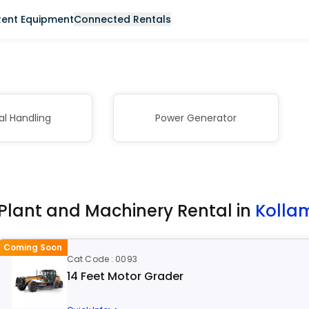
Rent Equipment
Connected Rentals
al Handling
Power Generator
Plant and Machinery Rental in
Kolla
Coming Soon
Cat Code : 0093
14 Feet Motor Grader