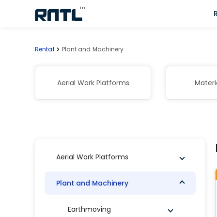
Skip to main content
Skip to main content
Rental
Plant and Machinery
Aerial Work Platforms
Materi
Aerial Work Platforms
Plant and Machinery
Earthmoving