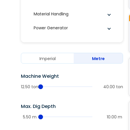
Material Handling
Power Generator
Imperial
Metre
Machine Weight
12.50 ton
40.00 ton
Max. Dig Depth
5.50 m
10.00 m