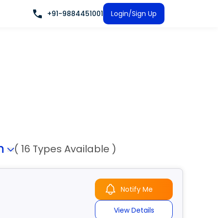
+91-9884451001
Login/Sign Up
m
( 16 Types Available )
Notify Me
View Details