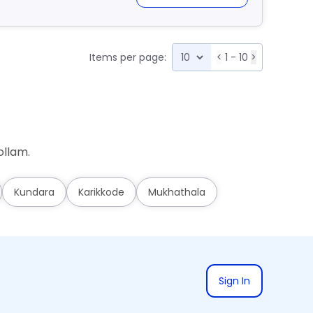
Items per page:
<
1 - 10
>
ollam.
Kundara
Karikkode
Mukhathala
Sign In