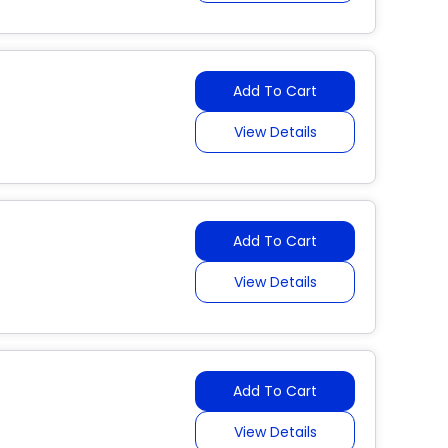
Add To Cart
View Details
Add To Cart
View Details
Add To Cart
View Details