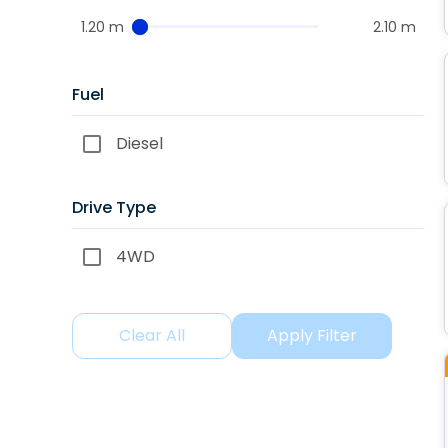
1.20 m
2.10 m
Fuel
Diesel
Drive Type
4WD
Clear All
Apply Filter