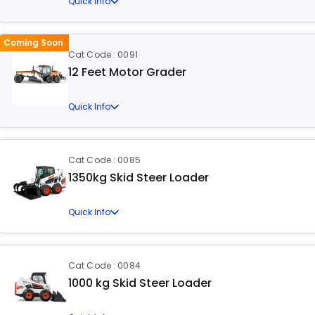
Quick Info
Coming Soon
Cat Code : 0091
12 Feet Motor Grader
Quick Info
Cat Code : 0085
1350kg Skid Steer Loader
Quick Info
Cat Code : 0084
1000 kg Skid Steer Loader