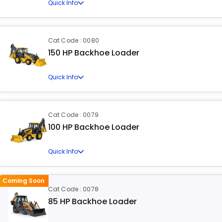
Quick Info
Cat Code : 0080
150 HP Backhoe Loader
Quick Info
Cat Code : 0079
100 HP Backhoe Loader
Quick Info
Coming Soon
Cat Code : 0078
85 HP Backhoe Loader