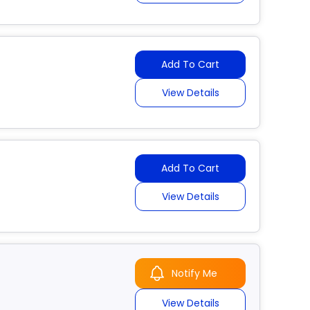
Add To Cart
View Details
Add To Cart
View Details
Notify Me
View Details