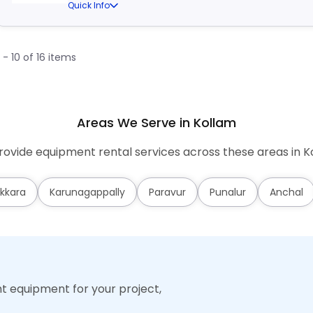
Quick Info
1 - 10 of 16 items
Areas We Serve in Kollam
ovide equipment rental services across these areas in K
kkara
Karunagappally
Paravur
Punalur
Anchal
ht equipment for your project,