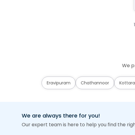
We pr
Eravipuram
Chathannoor
Kottara
We are always there for you!
Our expert team is here to help you find the rig