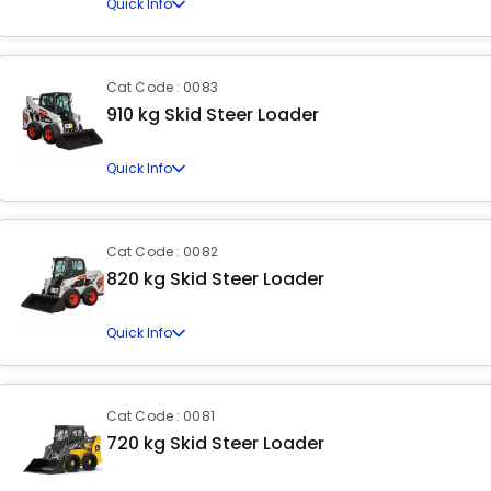
Quick Info
Cat Code : 0083
910 kg Skid Steer Loader
Quick Info
Cat Code : 0082
820 kg Skid Steer Loader
Quick Info
Cat Code : 0081
720 kg Skid Steer Loader