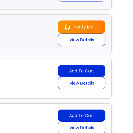
Notify Me
View Details
Add To Cart
View Details
Add To Cart
View Details