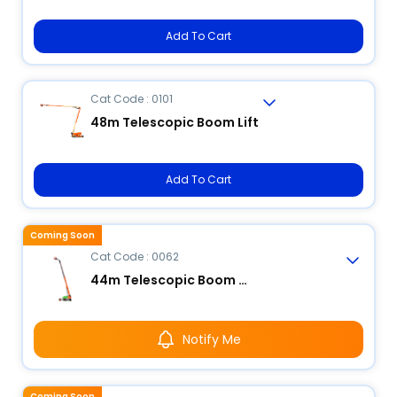
Add To Cart
Cat Code : 0101
48m Telescopic Boom Lift
Add To Cart
Coming Soon
Cat Code : 0062
44m Telescopic Boom Lift
Notify Me
Coming Soon