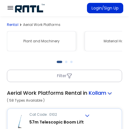
Skip to main content
Skip to main content
Login/Sign Up
Rental
Aerial Work Platforms
Rent Equipment
Connected Rentals
Plant and Machinery
Material Hand
Filter
Aerial Work Platforms Rental in
Kollam
( 58 Types Available )
Cat Code : 0102
57m Telescopic Boom Lift