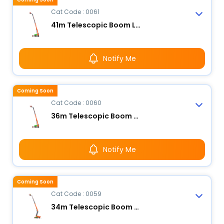
Cat Code : 0061
41m Telescopic Boom Lift - Electric
Notify Me
Coming Soon
Cat Code : 0060
36m Telescopic Boom Lift - Electric
Notify Me
Coming Soon
Cat Code : 0059
34m Telescopic Boom Lift - Electric