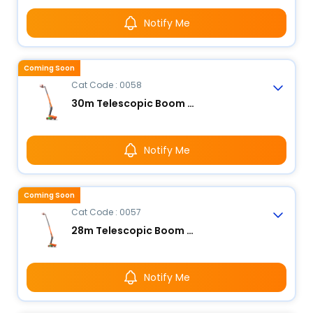
Notify Me
Coming Soon
Cat Code : 0058
30m Telescopic Boom Lift - Electric
Notify Me
Coming Soon
Cat Code : 0057
28m Telescopic Boom Lift - Electric
Notify Me