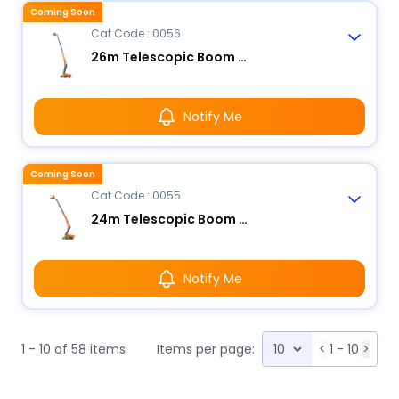
Coming Soon
Cat Code : 0056
26m Telescopic Boom Lift - Electric
Notify Me
Coming Soon
Cat Code : 0055
24m Telescopic Boom Lift - Electric
Notify Me
1 - 10 of 58 items
Items per page:
<
1 - 10
>