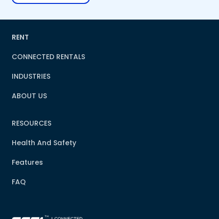
RENT
CONNECTED RENTALS
INDUSTRIES
ABOUT US
RESOURCES
Health And Safety
Features
FAQ