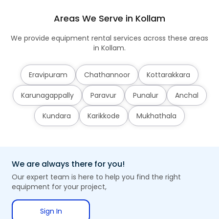
Areas We Serve in Kollam
We provide equipment rental services across these areas
in Kollam.
Eravipuram
Chathannoor
Kottarakkara
Karunagappally
Paravur
Punalur
Anchal
Kundara
Karikkode
Mukhathala
We are always there for you!
Our expert team is here to help you find the right
equipment for your project,
Sign In