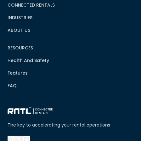
CONNECTED RENTALS
INDUSTRIES
ABOUT US
RESOURCES
Health And Safety
Features
FAQ
The key to accelerating your rental operations