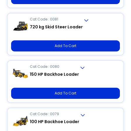
Cat Code : 0081
720 kg Skid Steer Loader
Add To Cart
Cat Code : 0080
150 HP Backhoe Loader
Add To Cart
Cat Code : 0079
100 HP Backhoe Loader