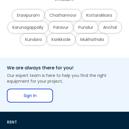
Eravipuram
Chathannoor
Kottarakkara
Karunagappally
Paravur
Punalur
Anchal
Kundara
Karikkode
Mukhathala
We are always there for you!
Our expert team is here to help you find the right
equipment for your project,
Sign In
RENT