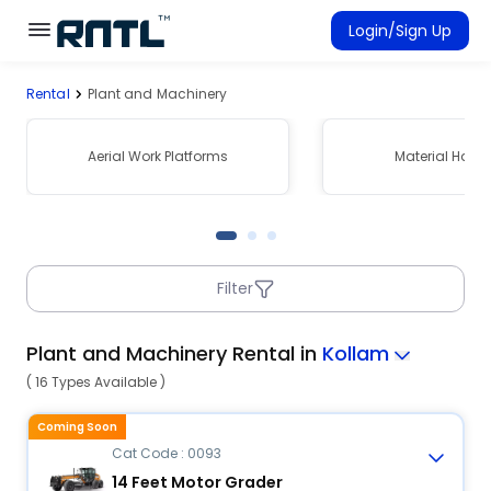
Skip to main content
Skip to main content
Login/Sign Up
Rental
Plant and Machinery
Rent Equipment
Connected Rentals
Aerial Work Platforms
Material Hand
Filter
Plant and Machinery Rental in
Kollam
( 16 Types Available )
Coming Soon
Cat Code : 0093
14 Feet Motor Grader