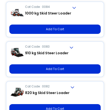
Cat Code : 0084
1000 kg Skid Steer Loader
Add To Cart
Cat Code : 0083
910 kg Skid Steer Loader
Add To Cart
Cat Code : 0082
820 kg Skid Steer Loader
Add To Cart