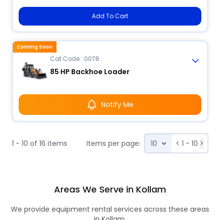
Add To Cart
Coming Soon
Cat Code : 0078
85 HP Backhoe Loader
Notify Me
1 - 10 of 16 items
Items per page:
<
1 - 10
>
Areas We Serve in Kollam
We provide equipment rental services across these areas
in Kollam.