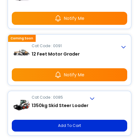
Notify Me
Coming Soon
Cat Code : 0091
12 Feet Motor Grader
Notify Me
Cat Code : 0085
1350kg Skid Steer Loader
Add To Cart