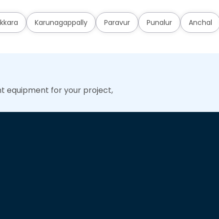
kkara
Karunagappally
Paravur
Punalur
Anchal
ht equipment for your project,