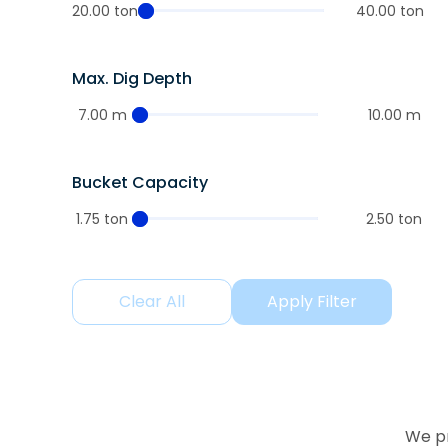
20.00 ton
40.00 ton
Max. Dig Depth
7.00 m
10.00 m
Bucket Capacity
1.75 ton
2.50 ton
Clear All
Apply Filter
We pr