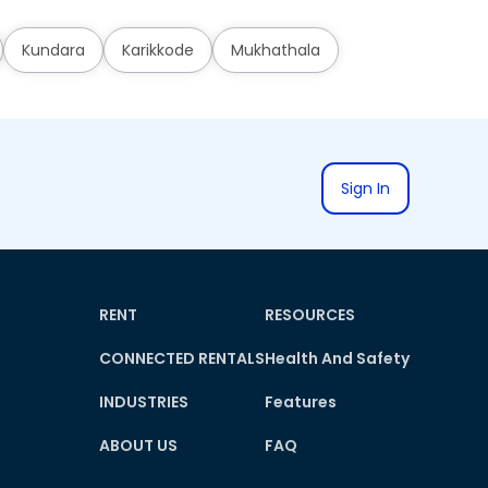
Kundara
Karikkode
Mukhathala
Sign In
RENT
RESOURCES
CONNECTED RENTALS
Health And Safety
INDUSTRIES
Features
ABOUT US
FAQ