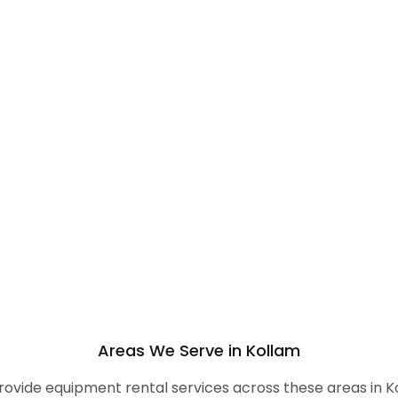
Areas We Serve in Kollam
ovide equipment rental services across these areas in K