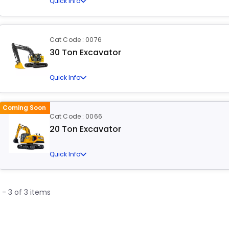
Quick Info
Cat Code : 0076
30 Ton Excavator
Quick Info
Coming Soon
Cat Code : 0066
20 Ton Excavator
Quick Info
1 - 3 of 3 items