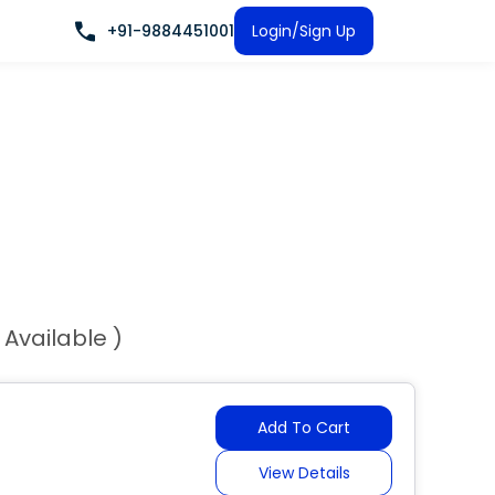
+91-9884451001
Login/Sign Up
 Available )
Add To Cart
View Details