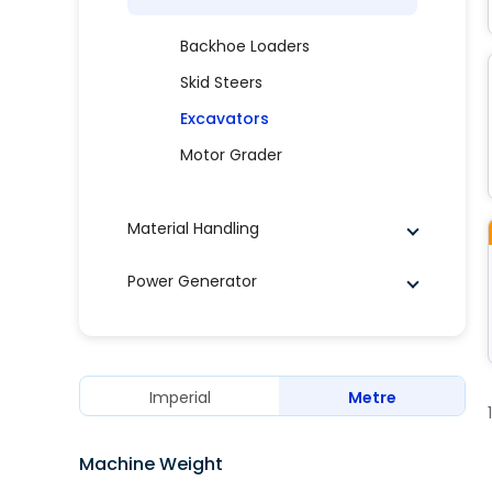
Backhoe Loaders
Skid Steers
Excavators
Motor Grader
Material Handling
Power Generator
Imperial
Metre
Machine Weight