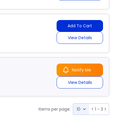
Add To Cart
View Details
Notify Me
View Details
Items per page:
<
1 - 3
>