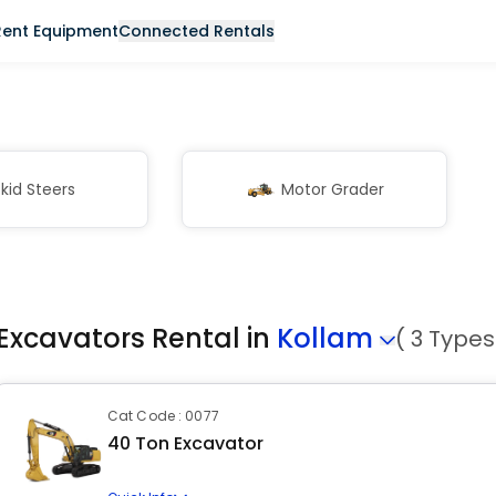
Rent Equipment
Connected Rentals
kid Steers
Motor Grader
Excavators Rental in
Kollam
( 3 Types
Cat Code : 0077
40 Ton Excavator