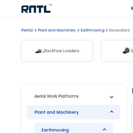
Skip to main content
Skip to main content
Rental
Plant and Machinery
Earthmoving
Excavators
Backhoe Loaders
S
Aerial Work Platforms
Plant and Machinery
Earthmoving