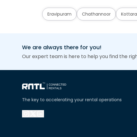
Eravipuram
Chathannoor
Kottara
We are always there for you!
Our expert team is here to help you find the rig
The key to accelerating your rental operations