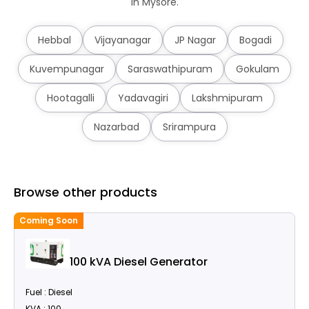
in Mysore.
Hebbal
Vijayanagar
JP Nagar
Bogadi
Kuvempunagar
Saraswathipuram
Gokulam
Hootagalli
Yadavagiri
Lakshmipuram
Nazarbad
Srirampura
Browse other products
Coming Soon
100 kVA Diesel Generator
Fuel : Diesel
KVA : 100