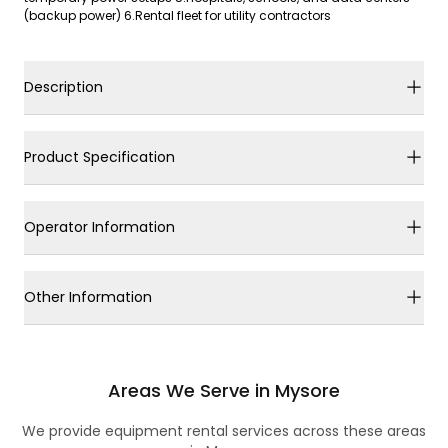
(backup power) 6.Rental fleet for utility contractors
Description
Product Specification
Operator Information
Other Information
Areas We Serve in Mysore
We provide equipment rental services across these areas