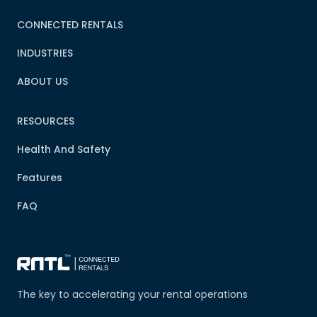
CONNECTED RENTALS
INDUSTRIES
ABOUT US
RESOURCES
Health And Safety
Features
FAQ
The key to accelerating your rental operations