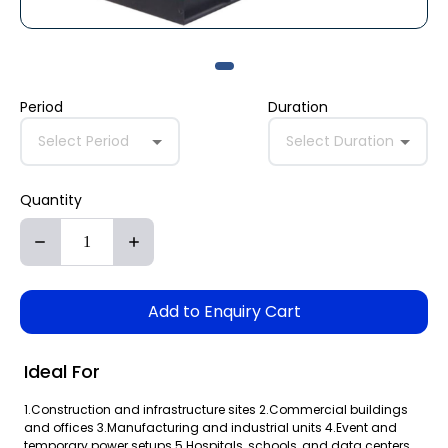
Period
Duration
Select Period
Select Duration
Quantity
Add to Enquiry Cart
Ideal For
1.Construction and infrastructure sites 2.Commercial buildings
and offices 3.Manufacturing and industrial units 4.Event and
temporary power setups 5.Hospitals, schools, and data centers