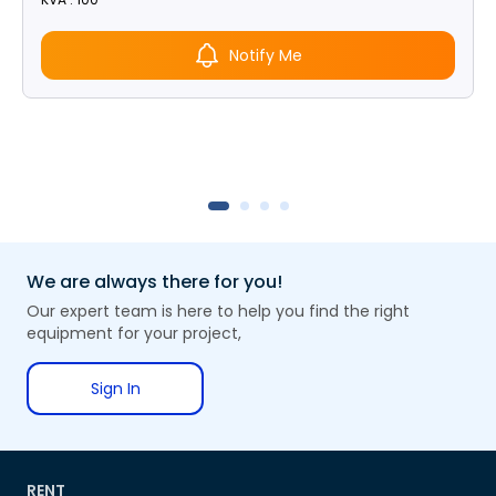
Notify Me
We are always there for you!
Our expert team is here to help you find the right
equipment for your project,
Sign In
RENT