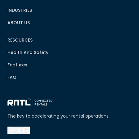
INDUSTRIES
ABOUT US
RESOURCES
Health And Safety
Features
FAQ
The key to accelerating your rental operations