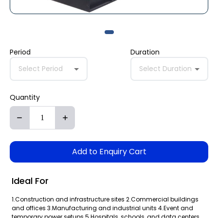
Period
Duration
Select Period
Select Duration
Quantity
Add to Enquiry Cart
Ideal For
1.Construction and infrastructure sites 2.Commercial buildings
and offices 3.Manufacturing and industrial units 4.Event and
temporary power setups 5.Hospitals, schools, and data centers