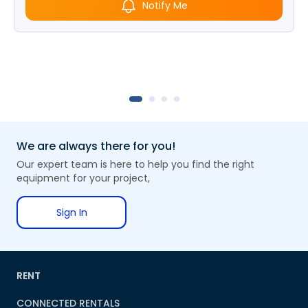
Notify Me
We are always there for you!
Our expert team is here to help you find the right
equipment for your project,
Sign In
RENT
CONNECTED RENTALS