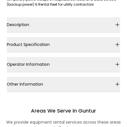
(backup power) 6.Rental fleet for utility contractors
Description
Product Specification
Operator Information
Other Information
Areas We Serve in Guntur
We provide equipment rental services across these areas