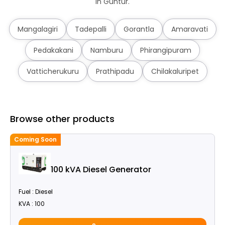
in Guntur.
Mangalagiri
Tadepalli
Gorantla
Amaravati
Pedakakani
Namburu
Phirangipuram
Vatticherukuru
Prathipadu
Chilakaluripet
Browse other products
Coming Soon
100 kVA Diesel Generator
Fuel : Diesel
KVA : 100