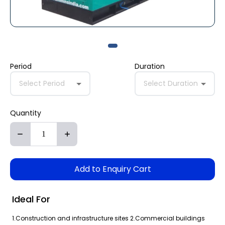
Period
Duration
Select Period
Select Duration
Quantity
Add to Enquiry Cart
Ideal For
1.Construction and infrastructure sites 2.Commercial buildings