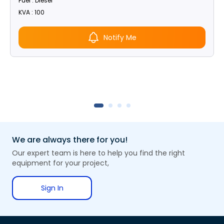
Fuel : Diesel
KVA : 100
Notify Me
We are always there for you!
Our expert team is here to help you find the right
equipment for your project,
Sign In