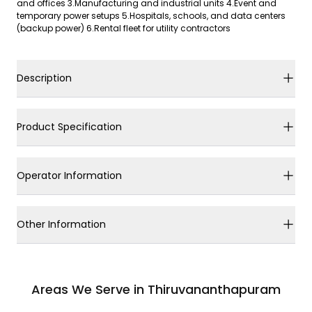
and offices 3.Manufacturing and industrial units 4.Event and
temporary power setups 5.Hospitals, schools, and data centers
(backup power) 6.Rental fleet for utility contractors
Description
Product Specification
Operator Information
Other Information
Areas We Serve in Thiruvananthapuram