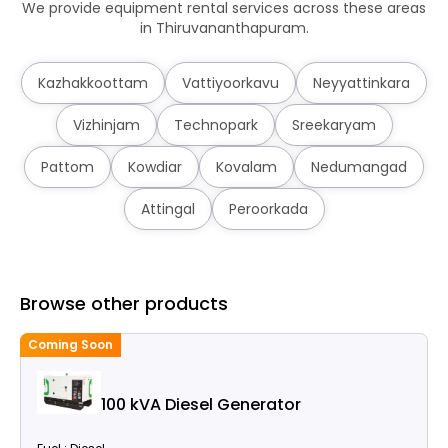
We provide equipment rental services across these areas
in Thiruvananthapuram.
Kazhakkoottam
Vattiyoorkavu
Neyyattinkara
Vizhinjam
Technopark
Sreekaryam
Pattom
Kowdiar
Kovalam
Nedumangad
Attingal
Peroorkada
Browse other products
Coming Soon
100 kVA Diesel Generator