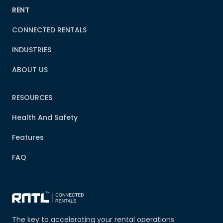
RENT
CONNECTED RENTALS
INDUSTRIES
ABOUT US
RESOURCES
Health And Safety
Features
FAQ
The key to accelerating your rental operations