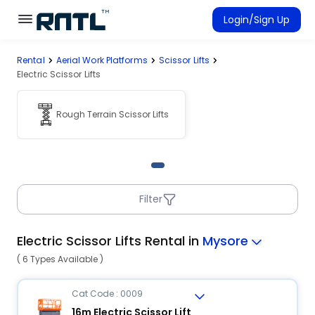
Skip to main content
Skip to main content
Login/Sign Up
Rental
Aerial Work Platforms
Scissor Lifts
Rent Equipment
Electric Scissor Lifts
Connected Rentals
Rough Terrain Scissor Lifts
Filter
Electric Scissor Lifts Rental in
Mysore
( 6 Types Available )
Cat Code : 0009
16m Electric Scissor Lift