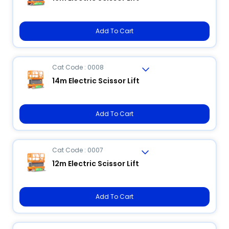
Add To Cart
Cat Code : 0008
14m Electric Scissor Lift
Add To Cart
Cat Code : 0007
12m Electric Scissor Lift
Add To Cart