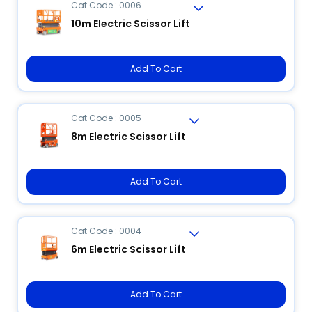
Cat Code : 0006
10m Electric Scissor Lift
Add To Cart
Cat Code : 0005
8m Electric Scissor Lift
Add To Cart
Cat Code : 0004
6m Electric Scissor Lift
Add To Cart