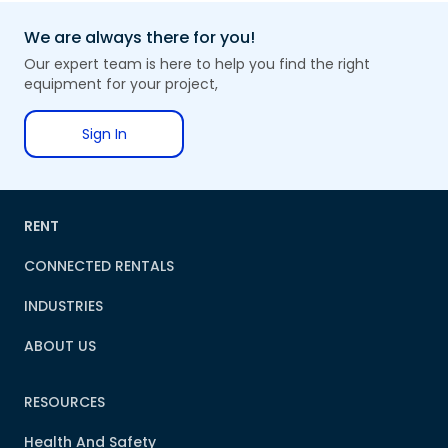
We are always there for you!
Our expert team is here to help you find the right
equipment for your project,
Sign In
RENT
CONNECTED RENTALS
INDUSTRIES
ABOUT US
RESOURCES
Health And Safety