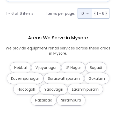
1 - 6 of 6 items
Items per page:
<
1 - 6
>
Areas We Serve in Mysore
We provide equipment rental services across these areas
in Mysore.
Hebbal
Vijayanagar
JP Nagar
Bogadi
Kuvempunagar
Saraswathipuram
Gokulam
Hootagalli
Yadavagiri
Lakshmipuram
Nazarbad
Srirampura