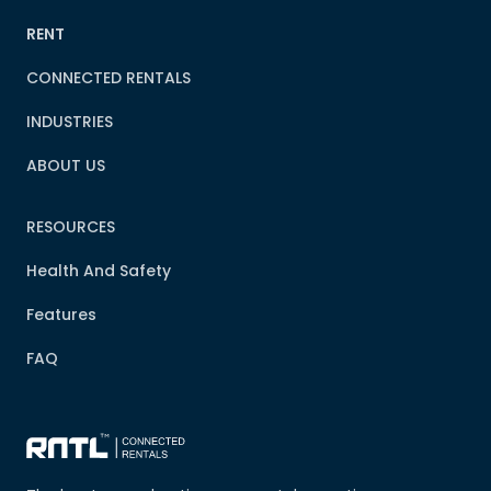
RENT
CONNECTED RENTALS
INDUSTRIES
ABOUT US
RESOURCES
Health And Safety
Features
FAQ