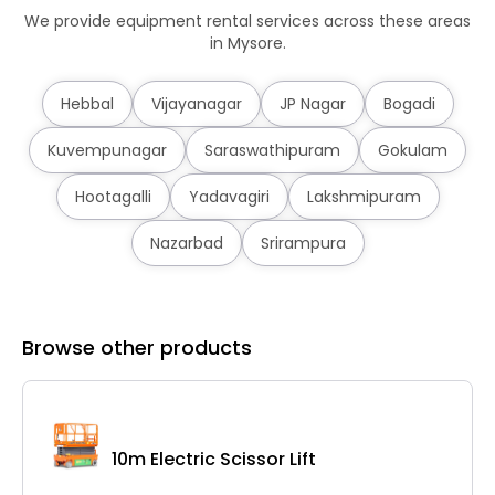
We provide equipment rental services across these areas
in Mysore.
Hebbal
Vijayanagar
JP Nagar
Bogadi
Kuvempunagar
Saraswathipuram
Gokulam
Hootagalli
Yadavagiri
Lakshmipuram
Nazarbad
Srirampura
Browse other products
10m Electric Scissor Lift