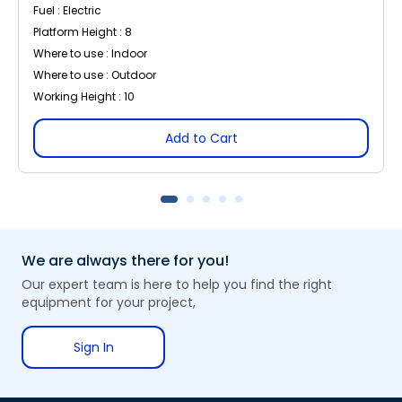
Fuel : Electric
Platform Height : 8
Where to use : Indoor
Where to use : Outdoor
Working Height : 10
Add to Cart
We are always there for you!
Our expert team is here to help you find the right
equipment for your project,
Sign In