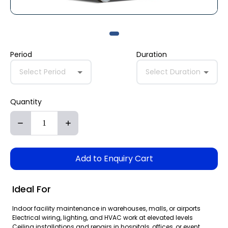
Period
Duration
Select Period
Select Duration
Quantity
Add to Enquiry Cart
Ideal For
Indoor facility maintenance in warehouses, malls, or airports
Electrical wiring, lighting, and HVAC work at elevated levels
Ceiling installations and repairs in hospitals, offices, or event