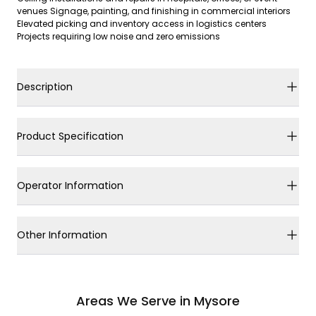
venues Signage, painting, and finishing in commercial interiors
Elevated picking and inventory access in logistics centers
Projects requiring low noise and zero emissions
Description
Product Specification
Operator Information
Other Information
Areas We Serve in Mysore