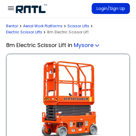
Skip to main content
Skip to main content
Login/Sign Up
Rental
Aerial Work Platforms
Scissor Lifts
Rent Equipment
Electric Scissor Lifts
8m Electric Scissor Lift
Connected Rentals
8m Electric Scissor Lift
in
Mysore