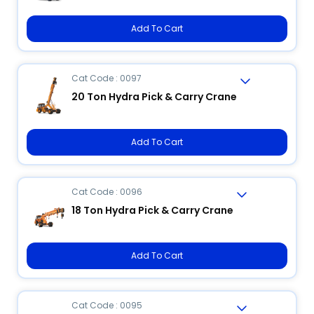
Add To Cart
Cat Code : 0097
20 Ton Hydra Pick & Carry Crane
Add To Cart
Cat Code : 0096
18 Ton Hydra Pick & Carry Crane
Add To Cart
Cat Code : 0095