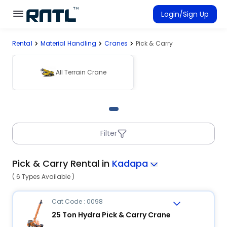
Skip to main content
Skip to main content
Login/Sign Up
Rental
Material Handling
Cranes
Pick & Carry
Rent Equipment
Connected Rentals
All Terrain Crane
Filter
Pick & Carry Rental in
Kadapa
( 6 Types Available )
Cat Code : 0098
25 Ton Hydra Pick & Carry Crane