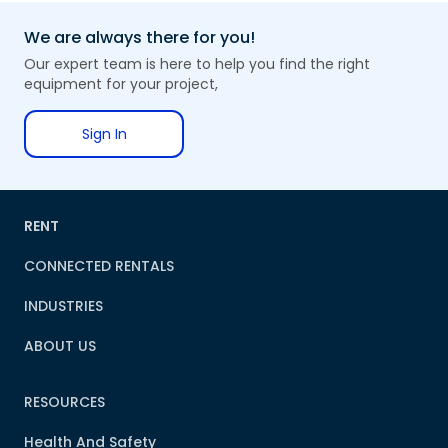
We are always there for you!
Our expert team is here to help you find the right
equipment for your project,
Sign In
RENT
CONNECTED RENTALS
INDUSTRIES
ABOUT US
RESOURCES
Health And Safety