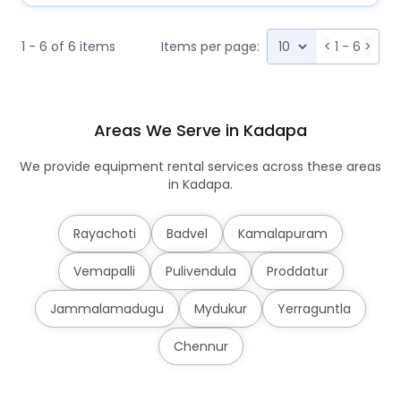
1 - 6 of 6 items
Items per page:
<
1 - 6
>
Areas We Serve in Kadapa
We provide equipment rental services across these areas
in Kadapa.
Rayachoti
Badvel
Kamalapuram
Vemapalli
Pulivendula
Proddatur
Jammalamadugu
Mydukur
Yerraguntla
Chennur