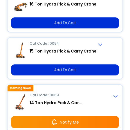
16 Ton Hydra Pick & Carry Crane
Add To Cart
Cat Code : 0094
15 Ton Hydra Pick & Carry Crane
Add To Cart
Coming Soon
Cat Code : 0069
14 Ton Hydra Pick & Carry Crane
Notify Me