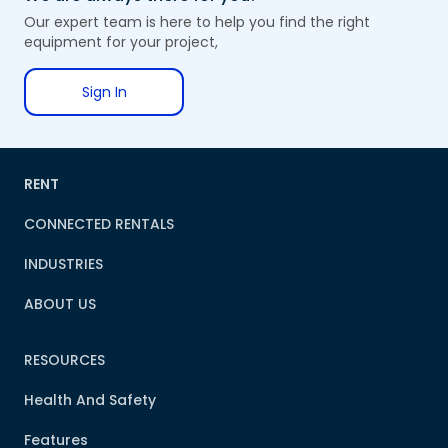
Our expert team is here to help you find the right
equipment for your project,
Sign In
RENT
CONNECTED RENTALS
INDUSTRIES
ABOUT US
RESOURCES
Health And Safety
Features