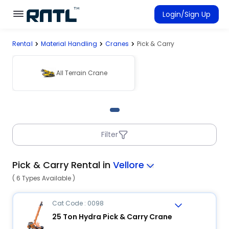
Skip to main content
Skip to main content
Login/Sign Up
Rental
Material Handling
Cranes
Pick & Carry
Rent Equipment
Connected Rentals
All Terrain Crane
Filter
Pick & Carry Rental in
Vellore
( 6 Types Available )
Cat Code : 0098
25 Ton Hydra Pick & Carry Crane