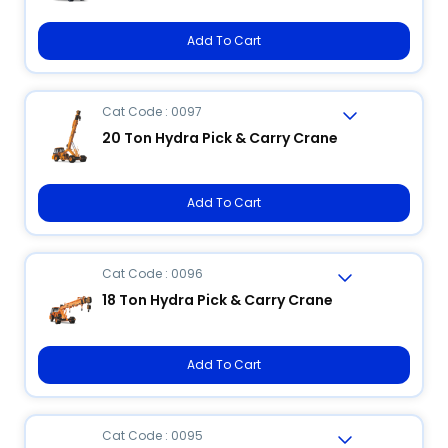
Add To Cart
Cat Code : 0097
20 Ton Hydra Pick & Carry Crane
Add To Cart
Cat Code : 0096
18 Ton Hydra Pick & Carry Crane
Add To Cart
Cat Code : 0095