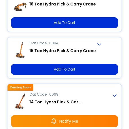
16 Ton Hydra Pick & Carry Crane
Add To Cart
Cat Code : 0094
15 Ton Hydra Pick & Carry Crane
Add To Cart
Coming Soon
Cat Code : 0069
14 Ton Hydra Pick & Carry Crane
Notify Me