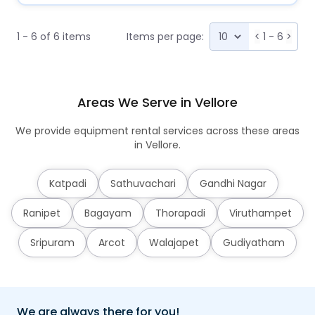
1 - 6 of 6 items
Items per page:
<
1 - 6
>
Areas We Serve in Vellore
We provide equipment rental services across these areas
in Vellore.
Katpadi
Sathuvachari
Gandhi Nagar
Ranipet
Bagayam
Thorapadi
Viruthampet
Sripuram
Arcot
Walajapet
Gudiyatham
We are always there for you!