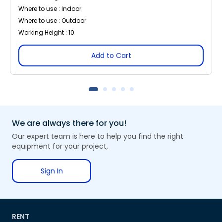
Where to use : Indoor
Where to use : Outdoor
Working Height : 10
Add to Cart
We are always there for you!
Our expert team is here to help you find the right
equipment for your project,
Sign In
RENT