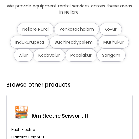
We provide equipment rental services across these areas
in Nellore.
Nellore Rural
Venkatachalam
Kovur
Indukurupeta
Buchireddypalem
Muthukur
Allur
Kodavalur
Podalakur
Sangam
Browse other products
10m Electric Scissor Lift
Fuel : Electric
Platform Height : 8