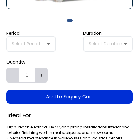
Period
Duration
Select Period
Select Duration
Quantity
Add to Enquiry Cart
Ideal For
High-reach electrical, HVAC, and piping installations Interior and
exterior finishing work in malls, airports, and showrooms
Overhead maintenance in warehouses and logistics centers