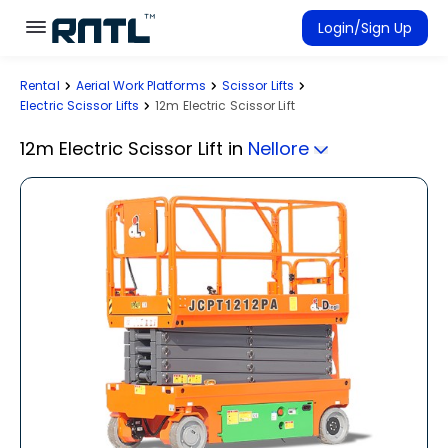
Skip to main content
Skip to main content
Login/Sign Up
Rental
Aerial Work Platforms
Scissor Lifts
Rent Equipment
Electric Scissor Lifts
12m Electric Scissor Lift
Connected Rentals
12m Electric Scissor Lift
in
Nellore