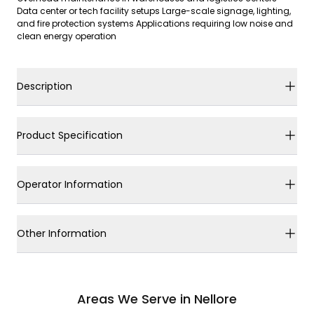
Data center or tech facility setups Large-scale signage, lighting,
and fire protection systems Applications requiring low noise and
clean energy operation
Description
Product Specification
Operator Information
Other Information
Areas We Serve in Nellore