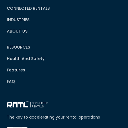
CONNECTED RENTALS
INDUSTRIES
ABOUT US
RESOURCES
Health And Safety
Features
FAQ
The key to accelerating your rental operations