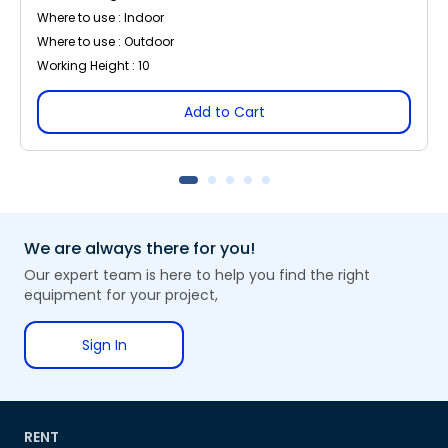
Where to use : Indoor
Where to use : Outdoor
Working Height : 10
Add to Cart
We are always there for you!
Our expert team is here to help you find the right
equipment for your project,
Sign In
RENT