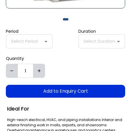
Period
Duration
Select Period
Select Duration
Quantity
Add to Enquiry Cart
Ideal For
High-reach electrical, HVAC, and piping installations Interior and
exterior finishing work in malls, airports, and showrooms
Overhead maintenance in warehouses and logistics centers