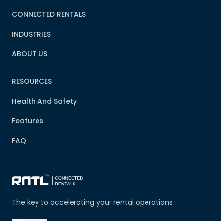
CONNECTED RENTALS
INDUSTRIES
ABOUT US
RESOURCES
Health And Safety
Features
FAQ
The key to accelerating your rental operations