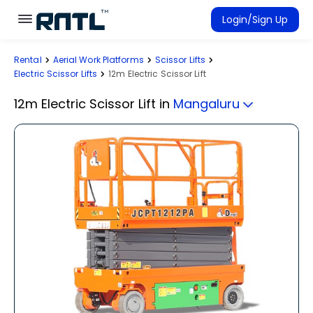
Skip to main content
Skip to main content
Login/Sign Up
Rental
Aerial Work Platforms
Scissor Lifts
Rent Equipment
Electric Scissor Lifts
12m Electric Scissor Lift
Connected Rentals
12m Electric Scissor Lift
in
Mangaluru