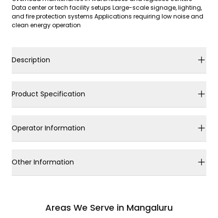
Data center or tech facility setups Large-scale signage, lighting,
and fire protection systems Applications requiring low noise and
clean energy operation
Description
Product Specification
Operator Information
Other Information
Areas We Serve in Mangaluru