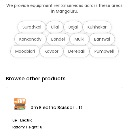
We provide equipment rental services across these areas
in Mangaluru.
Surathkal
Ullal
Bejai
Kulshekar
Kankanady
Bondel
Mulki
Bantwal
Moodbidri
Kavoor
Derebail
Pumpwell
Browse other products
10m Electric Scissor Lift
Fuel : Electric
Platform Height : 8