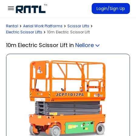
Skip to main content
Skip to main content
Login/Sign Up
Rental
Aerial Work Platforms
Scissor Lifts
Rent Equipment
Electric Scissor Lifts
10m Electric Scissor Lift
Connected Rentals
10m Electric Scissor Lift
in
Nellore