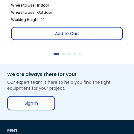
Where to use : Indoor
Where to use : Outdoor
Working Height : 12
Add to Cart
We are always there for you!
Our expert team is here to help you find the right
equipment for your project,
Sign In
RENT