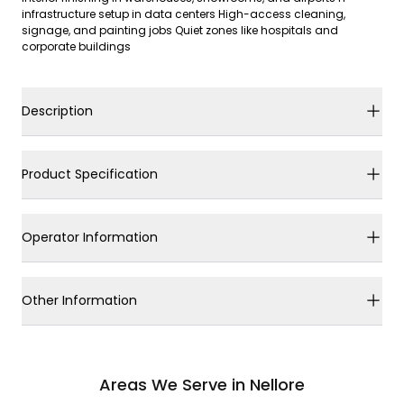
infrastructure setup in data centers High-access cleaning,
signage, and painting jobs Quiet zones like hospitals and
corporate buildings
Description
Product Specification
Operator Information
Other Information
Areas We Serve in Nellore