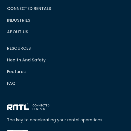
CONNECTED RENTALS
INDUSTRIES
ABOUT US
RESOURCES
Health And Safety
Features
FAQ
The key to accelerating your rental operations