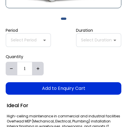
Period
Duration
Select Period
Select Duration
Quantity
Add to Enquiry Cart
Ideal For
High-ceiling maintenance in commercial and industrial facilities
Overhead MEP (Mechanical, Electrical, Plumbing) installation
Interior finishing in warehouses, showrooms, and airports IT