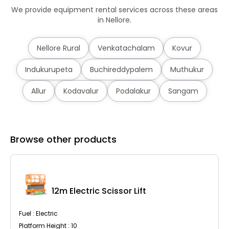
We provide equipment rental services across these areas
in Nellore.
Nellore Rural
Venkatachalam
Kovur
Indukurupeta
Buchireddypalem
Muthukur
Allur
Kodavalur
Podalakur
Sangam
Browse other products
12m Electric Scissor Lift
Fuel : Electric
Platform Height : 10