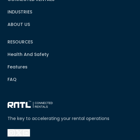
INDUSTRIES
ABOUT US
RESOURCES
Health And Safety
Features
FAQ
The key to accelerating your rental operations