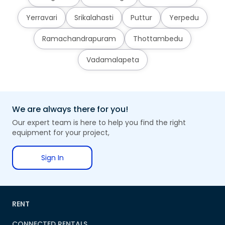
Yerravari
Srikalahasti
Puttur
Yerpedu
Ramachandrapuram
Thottambedu
Vadamalapeta
We are always there for you!
Our expert team is here to help you find the right
equipment for your project,
Sign In
RENT
CONNECTED RENTALS