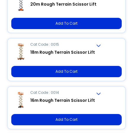
20m Rough Terrain Scissor Lift
Add To Cart
Cat Code : 0015
18m Rough Terrain Scissor Lift
Add To Cart
Cat Code : 0014
16m Rough Terrain Scissor Lift
Add To Cart