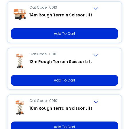
Cat Code : 0013
14m Rough Terrain Scissor Lift
Add To Cart
Cat Code : 0011
12m Rough Terrain Scissor Lift
Add To Cart
Cat Code : 0010
10m Rough Terrain Scissor Lift
Add To Cart