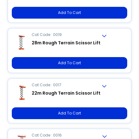
Add To Cart
Cat Code : 0019
28m Rough Terrain Scissor Lift
Add To Cart
Cat Code : 0017
22m Rough Terrain Scissor Lift
Add To Cart
Cat Code : 0016