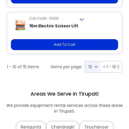
Cat Code : 0009
16m Electric Scissor Lift
Add To Cart
1 - 10 of 15 items
Items per page:
<
1 - 10
>
Areas We Serve in Tirupati
We provide equipment rental services across these areas
in Tirupati.
Renigunta
Chandragiri
Tiruchanoor