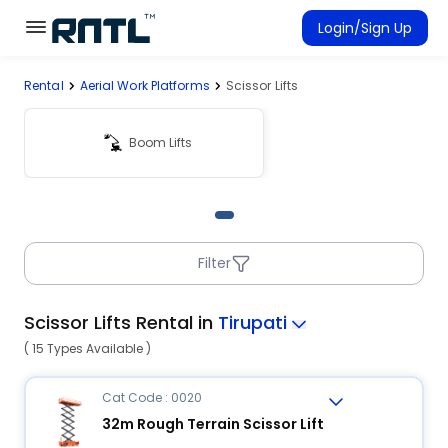
Skip to main content
Skip to main content
Login/Sign Up
Rental
Aerial Work Platforms
Scissor Lifts
Rent Equipment
Connected Rentals
Boom Lifts
Filter
Scissor Lifts Rental in
Tirupati
( 15 Types Available )
Cat Code : 0020
32m Rough Terrain Scissor Lift