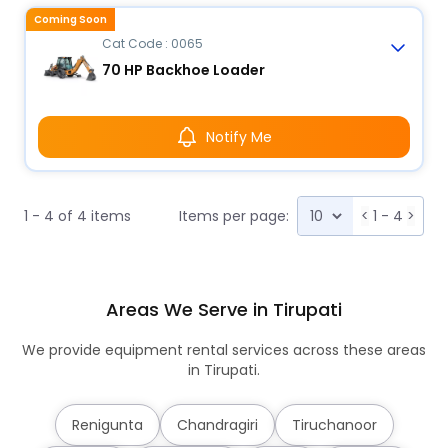
Coming Soon
Cat Code : 0065
70 HP Backhoe Loader
Notify Me
1 - 4 of 4 items
Items per page:
<
1 - 4
>
Areas We Serve in Tirupati
We provide equipment rental services across these areas
in Tirupati.
Renigunta
Chandragiri
Tiruchanoor