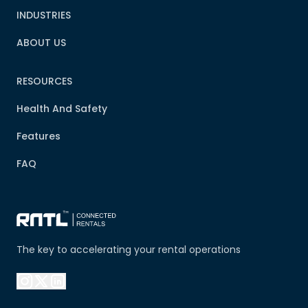
INDUSTRIES
ABOUT US
RESOURCES
Health And Safety
Features
FAQ
The key to accelerating your rental operations