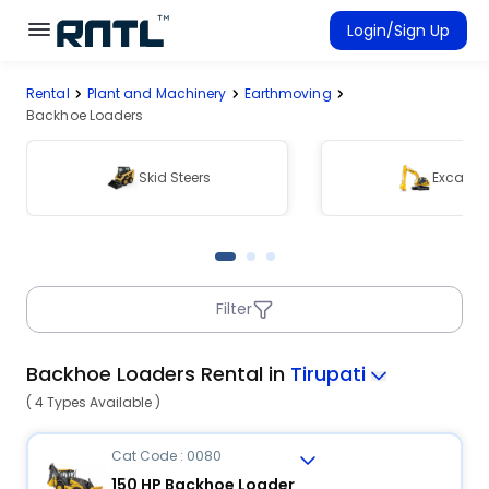
Skip to main content
Skip to main content
Login/Sign Up
Rental
Plant and Machinery
Earthmoving
Rent Equipment
Backhoe Loaders
Connected Rentals
Skid Steers
Excavat
Filter
Backhoe Loaders Rental in
Tirupati
( 4 Types Available )
Cat Code : 0080
150 HP Backhoe Loader