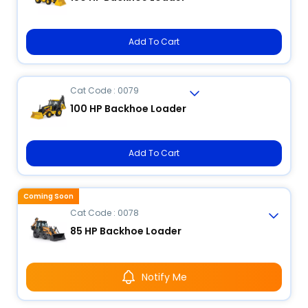
Add To Cart
Cat Code : 0079
100 HP Backhoe Loader
Add To Cart
Coming Soon
Cat Code : 0078
85 HP Backhoe Loader
Notify Me