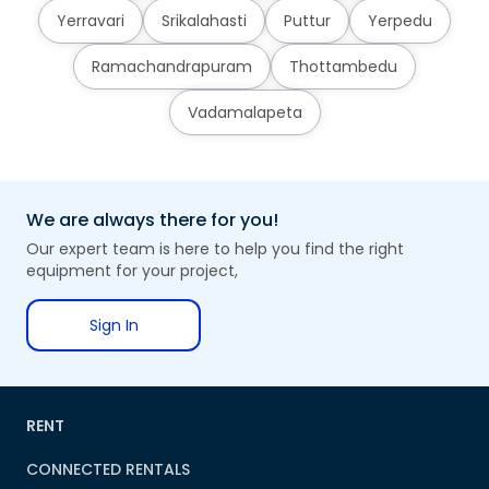
Yerravari
Srikalahasti
Puttur
Yerpedu
Ramachandrapuram
Thottambedu
Vadamalapeta
We are always there for you!
Our expert team is here to help you find the right
equipment for your project,
Sign In
RENT
CONNECTED RENTALS