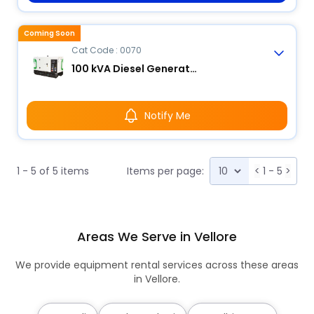
Coming Soon
Cat Code : 0070
100 kVA Diesel Generator
Notify Me
1 - 5 of 5 items
Items per page:
<
1 - 5
>
Areas We Serve in Vellore
We provide equipment rental services across these areas
in Vellore.