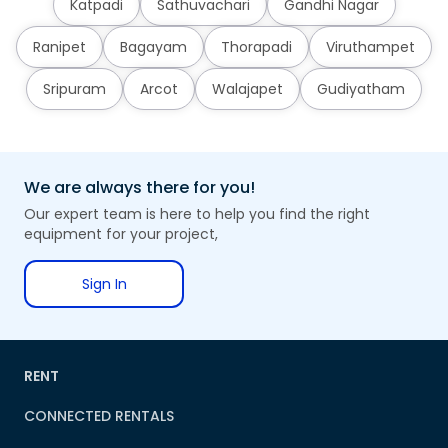
Katpadi
Sathuvachari
Gandhi Nagar
Ranipet
Bagayam
Thorapadi
Viruthampet
Sripuram
Arcot
Walajapet
Gudiyatham
We are always there for you!
Our expert team is here to help you find the right
equipment for your project,
Sign In
RENT
CONNECTED RENTALS