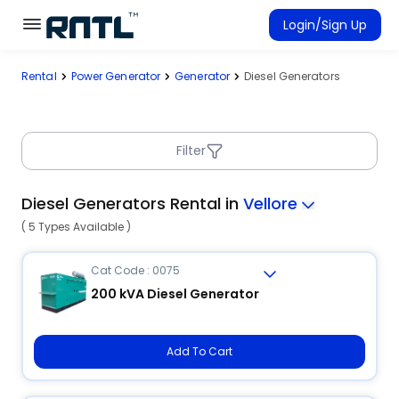
Skip to main content
Skip to main content
Login/Sign Up
Rental
Power Generator
Generator
Diesel Generators
Rent Equipment
Connected Rentals
Filter
Diesel Generators Rental in
Vellore
( 5 Types Available )
Cat Code : 0075
200 kVA Diesel Generator
Add To Cart