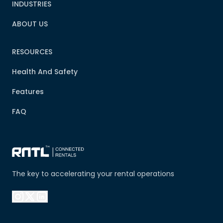
INDUSTRIES
ABOUT US
RESOURCES
Health And Safety
Features
FAQ
The key to accelerating your rental operations