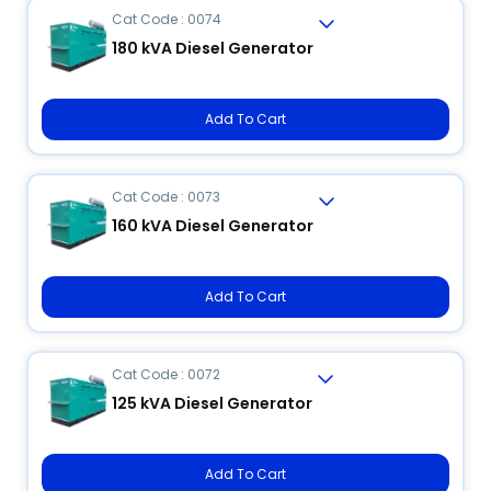
Cat Code : 0074
180 kVA Diesel Generator
Add To Cart
Cat Code : 0073
160 kVA Diesel Generator
Add To Cart
Cat Code : 0072
125 kVA Diesel Generator
Add To Cart