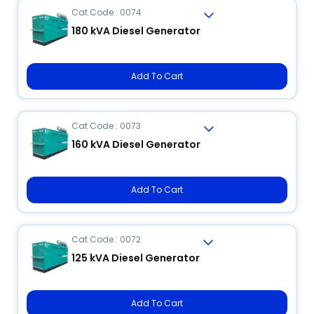
Cat Code : 0074
180 kVA Diesel Generator
Add To Cart
Cat Code : 0073
160 kVA Diesel Generator
Add To Cart
Cat Code : 0072
125 kVA Diesel Generator
Add To Cart