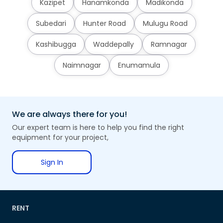
Kazipet
Hanamkonda
Madikonda
Subedari
Hunter Road
Mulugu Road
Kashibugga
Waddepally
Ramnagar
Naimnagar
Enumamula
We are always there for you!
Our expert team is here to help you find the right
equipment for your project,
Sign In
RENT