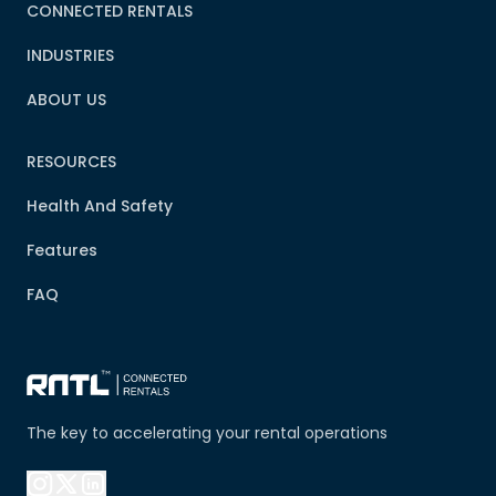
CONNECTED RENTALS
INDUSTRIES
ABOUT US
RESOURCES
Health And Safety
Features
FAQ
The key to accelerating your rental operations