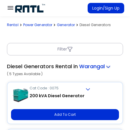
Skip to main content
Skip to main content
Login/Sign Up
Rental
Power Generator
Generator
Diesel Generators
Rent Equipment
Connected Rentals
Filter
Diesel Generators Rental in
Warangal
( 5 Types Available )
Cat Code : 0075
200 kVA Diesel Generator
Add To Cart