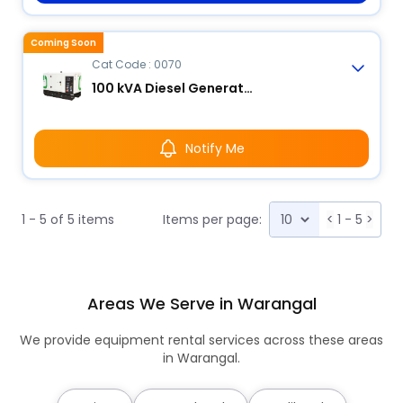
Coming Soon
Cat Code : 0070
100 kVA Diesel Generator
Notify Me
1 - 5 of 5 items
Items per page:
<
1 - 5
>
Areas We Serve in Warangal
We provide equipment rental services across these areas
in Warangal.