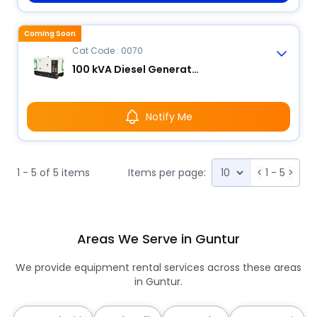
Coming Soon
Cat Code : 0070
100 kVA Diesel Generator
Notify Me
1 - 5 of 5 items
Items per page:
<
1 - 5
>
Areas We Serve in Guntur
We provide equipment rental services across these areas
in Guntur.