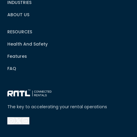
INDUSTRIES
ABOUT US
RESOURCES
Health And Safety
Features
FAQ
The key to accelerating your rental operations