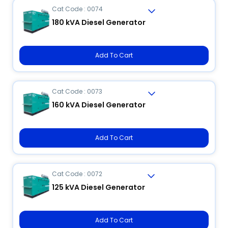
Cat Code : 0074
180 kVA Diesel Generator
Add To Cart
Cat Code : 0073
160 kVA Diesel Generator
Add To Cart
Cat Code : 0072
125 kVA Diesel Generator
Add To Cart