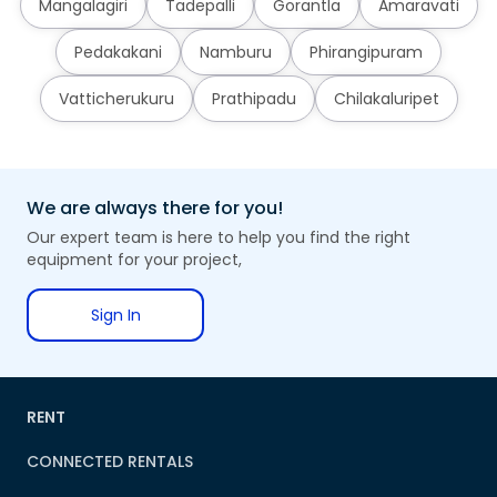
Mangalagiri
Tadepalli
Gorantla
Amaravati
Pedakakani
Namburu
Phirangipuram
Vatticherukuru
Prathipadu
Chilakaluripet
We are always there for you!
Our expert team is here to help you find the right
equipment for your project,
Sign In
RENT
CONNECTED RENTALS