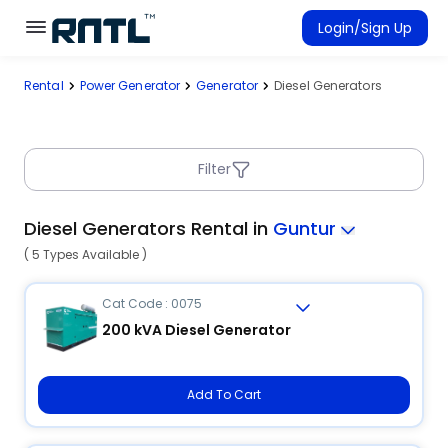
Skip to main content
Skip to main content
Login/Sign Up
Rental
Power Generator
Generator
Diesel Generators
Rent Equipment
Connected Rentals
Filter
Diesel Generators Rental in
Guntur
( 5 Types Available )
Cat Code : 0075
200 kVA Diesel Generator
Add To Cart