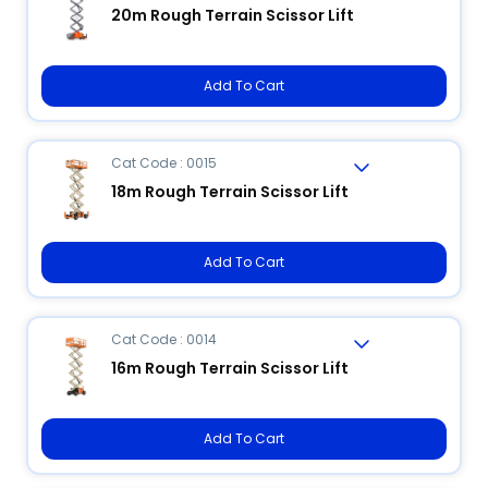
20m Rough Terrain Scissor Lift
Add To Cart
Cat Code : 0015
18m Rough Terrain Scissor Lift
Add To Cart
Cat Code : 0014
16m Rough Terrain Scissor Lift
Add To Cart