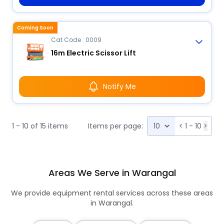
Coming Soon
Cat Code : 0009
16m Electric Scissor Lift
Notify Me
1 - 10 of 15 items
Items per page:
<
1 - 10
>
Areas We Serve in Warangal
We provide equipment rental services across these areas
in Warangal.