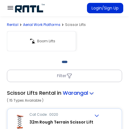
Skip to main content
Skip to main content
Login/Sign Up
Rental
Aerial Work Platforms
Scissor Lifts
Rent Equipment
Connected Rentals
Boom Lifts
Filter
Scissor Lifts Rental in
Warangal
( 15 Types Available )
Cat Code : 0020
32m Rough Terrain Scissor Lift