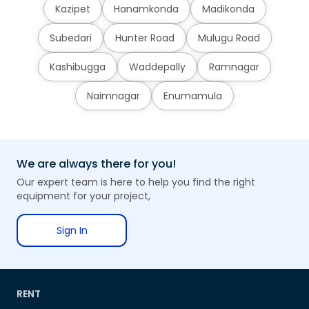
Kazipet
Hanamkonda
Madikonda
Subedari
Hunter Road
Mulugu Road
Kashibugga
Waddepally
Ramnagar
Naimnagar
Enumamula
We are always there for you!
Our expert team is here to help you find the right
equipment for your project,
Sign In
RENT