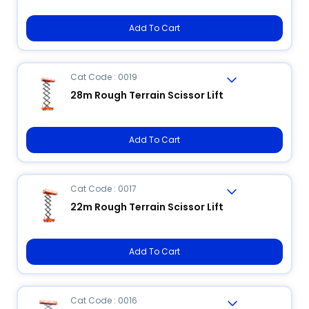
Add To Cart
Cat Code : 0019
28m Rough Terrain Scissor Lift
Add To Cart
Cat Code : 0017
22m Rough Terrain Scissor Lift
Add To Cart
Cat Code : 0016