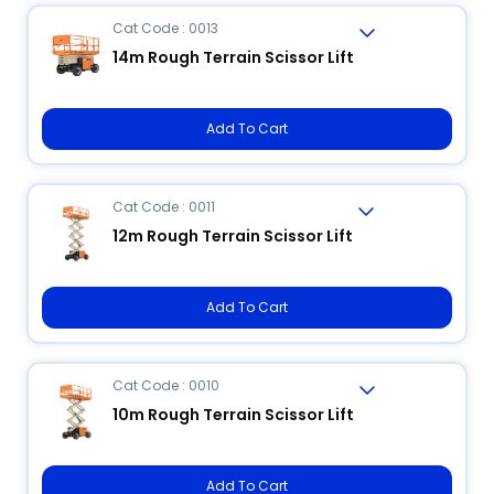
Cat Code : 0013
14m Rough Terrain Scissor Lift
Add To Cart
Cat Code : 0011
12m Rough Terrain Scissor Lift
Add To Cart
Cat Code : 0010
10m Rough Terrain Scissor Lift
Add To Cart