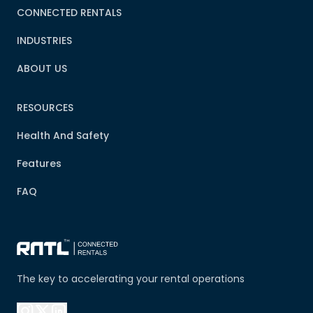
CONNECTED RENTALS
INDUSTRIES
ABOUT US
RESOURCES
Health And Safety
Features
FAQ
The key to accelerating your rental operations