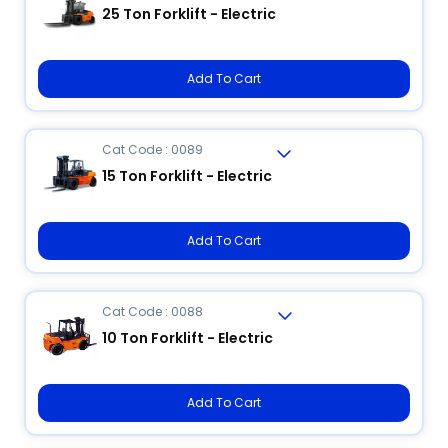
25 Ton Forklift - Electric
Add To Cart
Cat Code : 0089
15 Ton Forklift - Electric
Add To Cart
Cat Code : 0088
10 Ton Forklift - Electric
Add To Cart