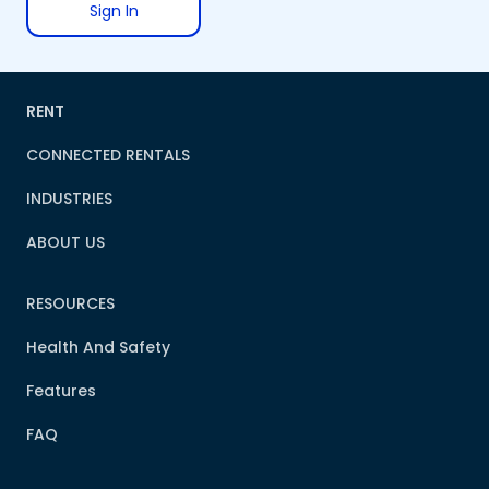
Sign In
RENT
CONNECTED RENTALS
INDUSTRIES
ABOUT US
RESOURCES
Health And Safety
Features
FAQ