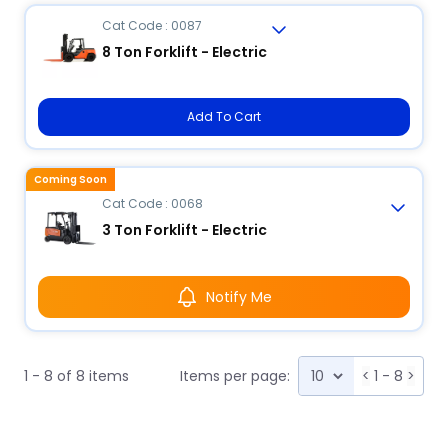
Cat Code : 0087
8 Ton Forklift - Electric
Add To Cart
Coming Soon
Cat Code : 0068
3 Ton Forklift - Electric
Notify Me
1 - 8 of 8 items
Items per page:
<
1 - 8
>