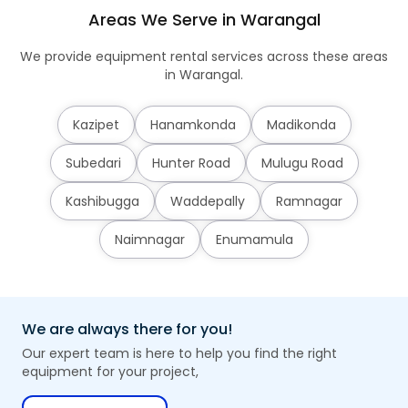
Areas We Serve in Warangal
We provide equipment rental services across these areas
in Warangal.
Kazipet
Hanamkonda
Madikonda
Subedari
Hunter Road
Mulugu Road
Kashibugga
Waddepally
Ramnagar
Naimnagar
Enumamula
We are always there for you!
Our expert team is here to help you find the right
equipment for your project,