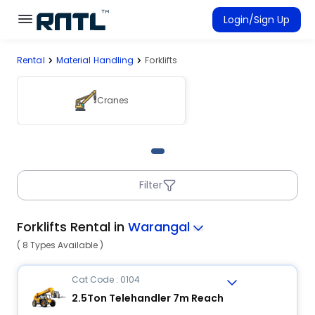
Skip to main content
Skip to main content
Login/Sign Up
Rental
Material Handling
Forklifts
Rent Equipment
Connected Rentals
Cranes
Filter
Forklifts Rental in
Warangal
( 8 Types Available )
Cat Code : 0104
2.5Ton Telehandler 7m Reach