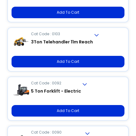
Add To Cart
Cat Code : 0103
3Ton Telehandler 11m Reach
Add To Cart
Cat Code : 0092
5 Ton Forklift - Electric
Add To Cart
Cat Code : 0090