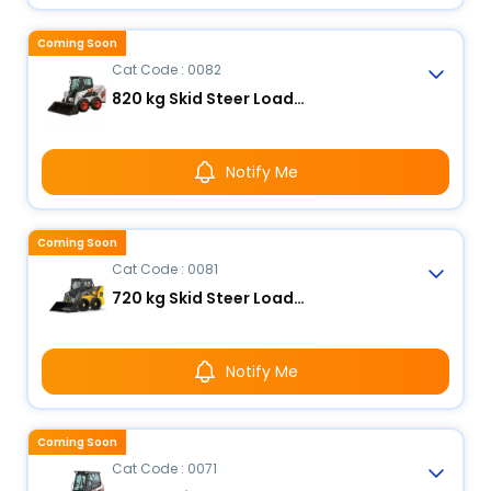
Coming Soon
Cat Code : 0082
820 kg Skid Steer Loader
Notify Me
Coming Soon
Cat Code : 0081
720 kg Skid Steer Loader
Notify Me
Coming Soon
Cat Code : 0071