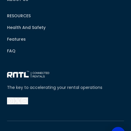
RESOURCES
Health And Safety
Features
FAQ
The key to accelerating your rental operations