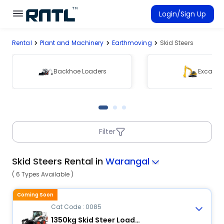
Skip to main content
Skip to main content
Login/Sign Up
Rental
Plant and Machinery
Earthmoving
Skid Steers
Rent Equipment
Connected Rentals
Backhoe Loaders
Excavat
Filter
Skid Steers Rental in
Warangal
( 6 Types Available )
Coming Soon
Cat Code : 0085
1350kg Skid Steer Loader