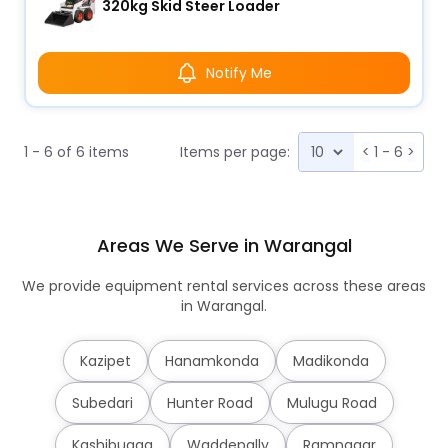
320kg Skid Steer Loader
Notify Me
1 - 6 of 6 items
Items per page:
<
1 - 6
>
Areas We Serve in Warangal
We provide equipment rental services across these areas
in Warangal.
Kazipet
Hanamkonda
Madikonda
Subedari
Hunter Road
Mulugu Road
Kashibugga
Waddepally
Ramnagar