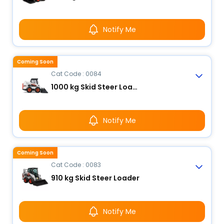
Notify Me
Coming Soon
Cat Code : 0084
1000 kg Skid Steer Loader
Notify Me
Coming Soon
Cat Code : 0083
910 kg Skid Steer Loader
Notify Me