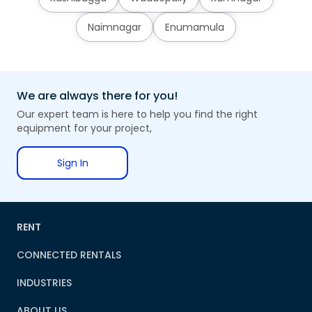
Naimnagar
Enumamula
We are always there for you!
Our expert team is here to help you find the right
equipment for your project,
Sign In
RENT
CONNECTED RENTALS
INDUSTRIES
ABOUT US