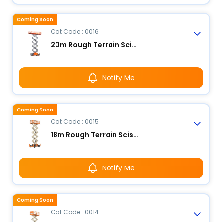
Coming Soon
Cat Code : 0016
20m Rough Terrain Scissor Lift
Notify Me
Coming Soon
Cat Code : 0015
18m Rough Terrain Scissor Lift
Notify Me
Coming Soon
Cat Code : 0014