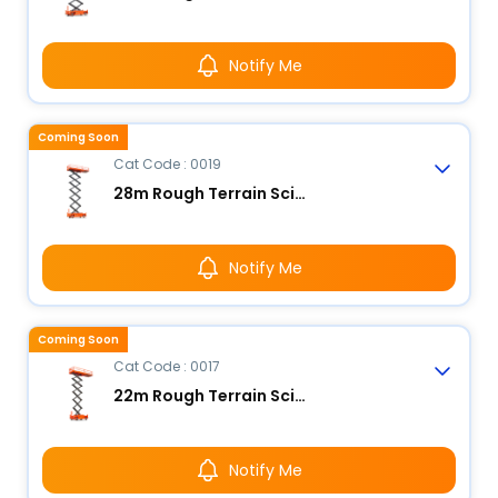
Notify Me
Coming Soon
Cat Code : 0019
28m Rough Terrain Scissor Lift
Notify Me
Coming Soon
Cat Code : 0017
22m Rough Terrain Scissor Lift
Notify Me