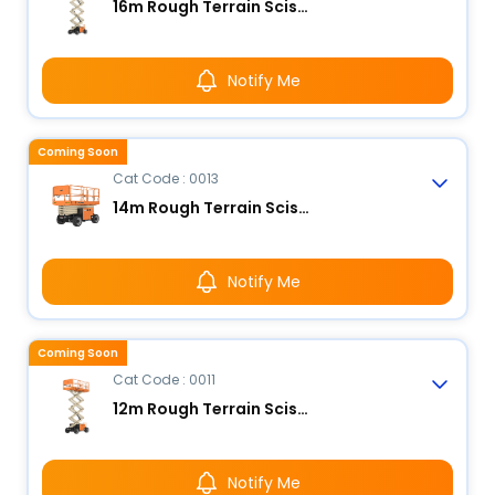
16m Rough Terrain Scissor Lift
Notify Me
Coming Soon
Cat Code : 0013
14m Rough Terrain Scissor Lift
Notify Me
Coming Soon
Cat Code : 0011
12m Rough Terrain Scissor Lift
Notify Me