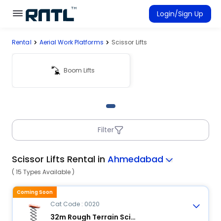
Skip to main content
Skip to main content
Login/Sign Up
Rental
Aerial Work Platforms
Scissor Lifts
Rent Equipment
Connected Rentals
Boom Lifts
Filter
Scissor Lifts Rental in
Ahmedabad
( 15 Types Available )
Coming Soon
Cat Code : 0020
32m Rough Terrain Scissor Lift