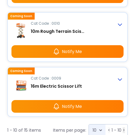
Coming Soon
Cat Code : 0010
10m Rough Terrain Scissor Lift
Notify Me
Coming Soon
Cat Code : 0009
16m Electric Scissor Lift
Notify Me
1 - 10 of 15 items
Items per page:
<
1 - 10
>