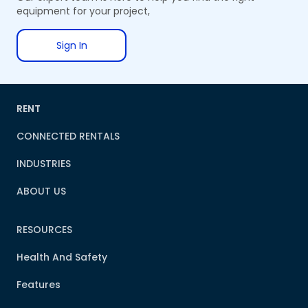
equipment for your project,
Sign In
RENT
CONNECTED RENTALS
INDUSTRIES
ABOUT US
RESOURCES
Health And Safety
Features