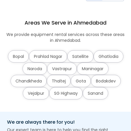
Areas We Serve in Ahmedabad
We provide equipment rental services across these areas
in Ahmedabad.
Bopal
Prahlad Nagar
Satellite
Ghatlodia
Naroda
Vastrapur
Maninagar
Chandkheda
Thaltej
Gota
Bodakdev
Vejalpur
SG Highway
Sanand
We are always there for you!
Our expert team is here to help you find the right