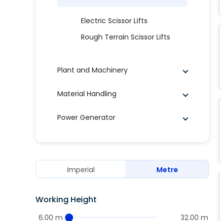
Electric Scissor Lifts
Rough Terrain Scissor Lifts
Plant and Machinery
Material Handling
Power Generator
Imperial
Metre
Working Height
6.00 m
32.00 m