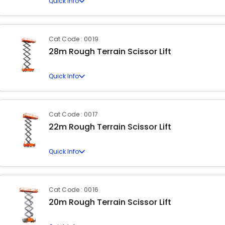
Quick Info
Cat Code : 0019
28m Rough Terrain Scissor Lift
Quick Info
Cat Code : 0017
22m Rough Terrain Scissor Lift
Quick Info
Cat Code : 0016
20m Rough Terrain Scissor Lift