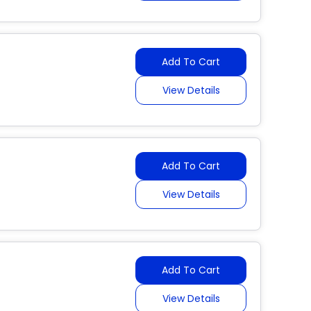
Add To Cart
View Details
Add To Cart
View Details
Add To Cart
View Details