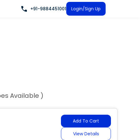
+91-9884451001
Login/Sign Up
pes Available )
Add To Cart
View Details