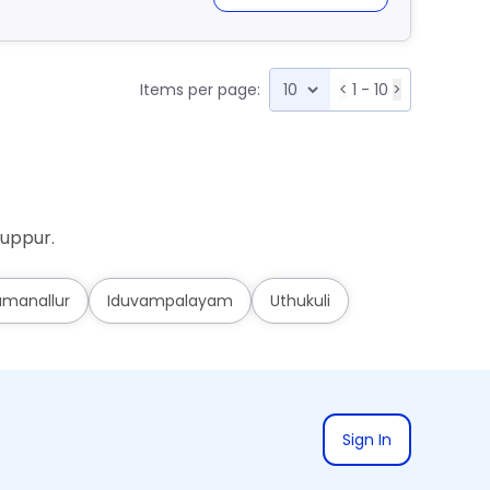
Items per page:
<
1 - 10
>
ruppur.
umanallur
Iduvampalayam
Uthukuli
Sign In