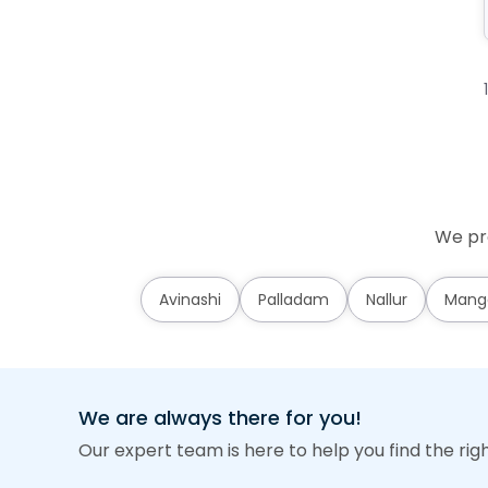
We pro
Avinashi
Palladam
Nallur
Mang
We are always there for you!
Our expert team is here to help you find the rig