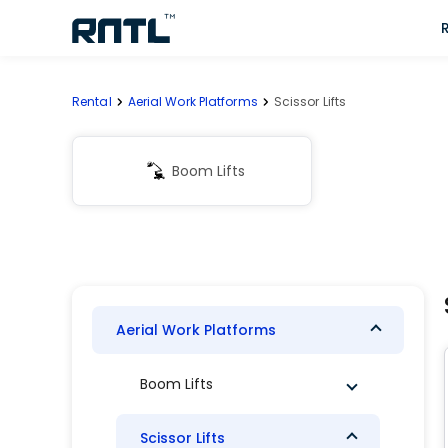
Skip to main content
Skip to main content
Rental
Aerial Work Platforms
Scissor Lifts
Boom Lifts
Aerial Work Platforms
Boom Lifts
Scissor Lifts