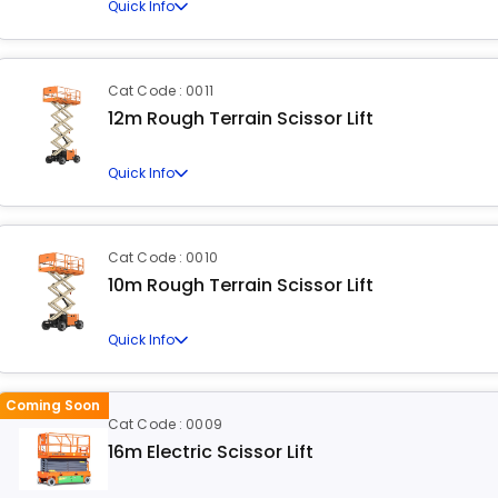
Quick Info
Cat Code : 0011
12m Rough Terrain Scissor Lift
Quick Info
Cat Code : 0010
10m Rough Terrain Scissor Lift
Quick Info
Coming Soon
Cat Code : 0009
16m Electric Scissor Lift