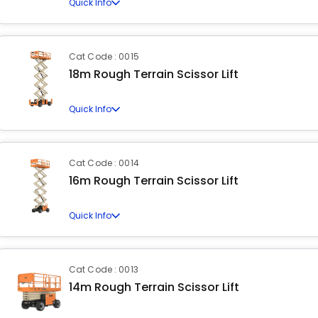
Quick Info
Cat Code : 0015
18m Rough Terrain Scissor Lift
Quick Info
Cat Code : 0014
16m Rough Terrain Scissor Lift
Quick Info
Cat Code : 0013
14m Rough Terrain Scissor Lift