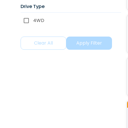
Drive Type
4WD
Clear All
Apply Filter