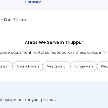
Quick Info
1 - 10 of 15 items
Areas We Serve in Tiruppur
vide equipment rental services across these areas in Ti
alam
Andipalayam
Veerapandi
Kangeyam
Per
ht equipment for your project,