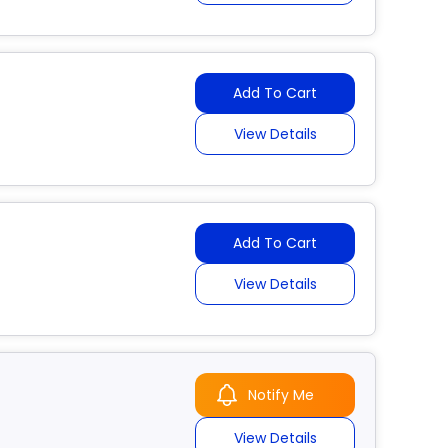
Add To Cart
View Details
Add To Cart
View Details
Notify Me
View Details