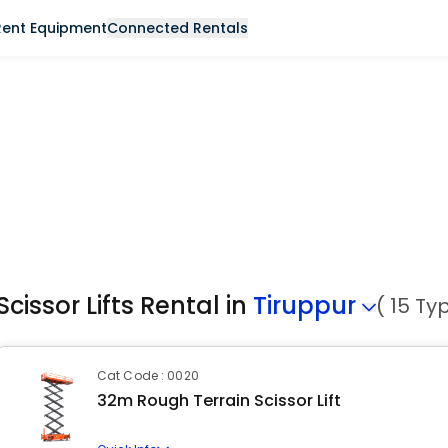
Rent Equipment
Connected Rentals
Scissor Lifts Rental in
Tiruppur
( 15 Ty
Cat Code : 0020
32m Rough Terrain Scissor Lift