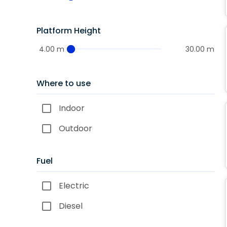
Platform Height
4.00 m
30.00 m
Where to use
Indoor
Outdoor
Fuel
Electric
Diesel