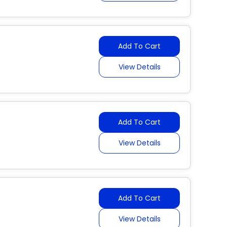
Add To Cart
View Details
Add To Cart
View Details
Add To Cart
View Details