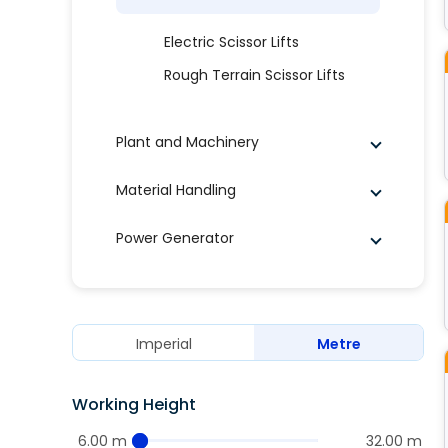
Electric Scissor Lifts
Rough Terrain Scissor Lifts
Plant and Machinery
Material Handling
Power Generator
Imperial
Metre
Working Height
6.00 m
32.00 m