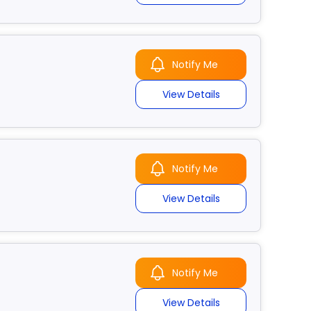
Notify Me
View Details
Notify Me
View Details
Notify Me
View Details