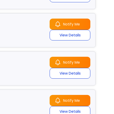
Notify Me
View Details
Notify Me
View Details
Notify Me
View Details