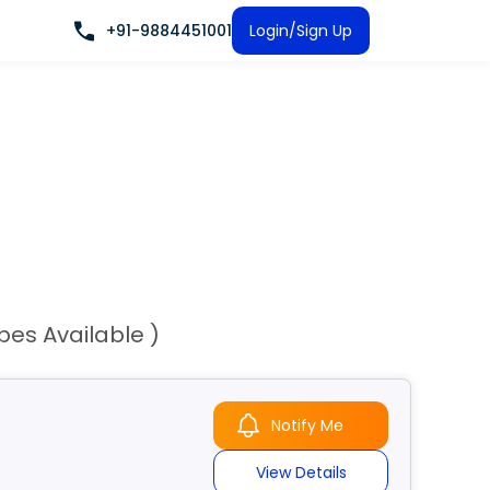
+91-9884451001
Login/Sign Up
ypes Available )
Notify Me
View Details