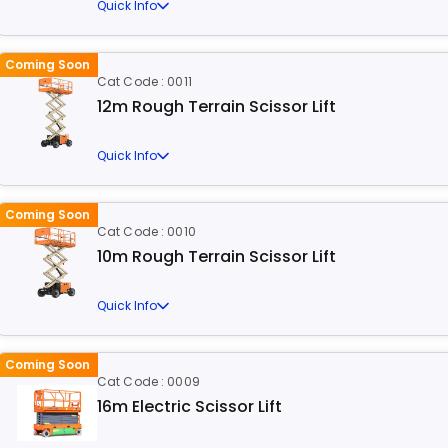
Quick Info
Coming Soon
Cat Code : 0011
12m Rough Terrain Scissor Lift
Quick Info
Coming Soon
Cat Code : 0010
10m Rough Terrain Scissor Lift
Quick Info
Coming Soon
Cat Code : 0009
16m Electric Scissor Lift