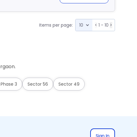
Items per page:
<
1 - 10
>
urgaon.
 Phase 3
Sector 56
Sector 49
Sign In