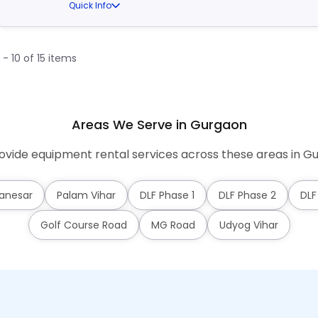
Quick Info
1 - 10 of 15 items
Areas We Serve in Gurgaon
vide equipment rental services across these areas in G
anesar
Palam Vihar
DLF Phase 1
DLF Phase 2
DLF
Golf Course Road
MG Road
Udyog Vihar