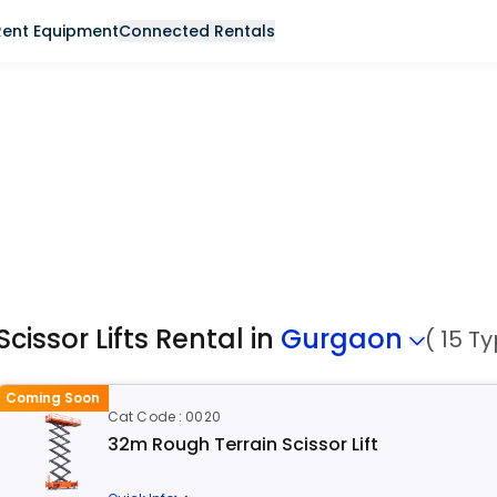
Rent Equipment
Connected Rentals
Scissor Lifts Rental in
Gurgaon
( 15 T
Coming Soon
Cat Code : 0020
32m Rough Terrain Scissor Lift