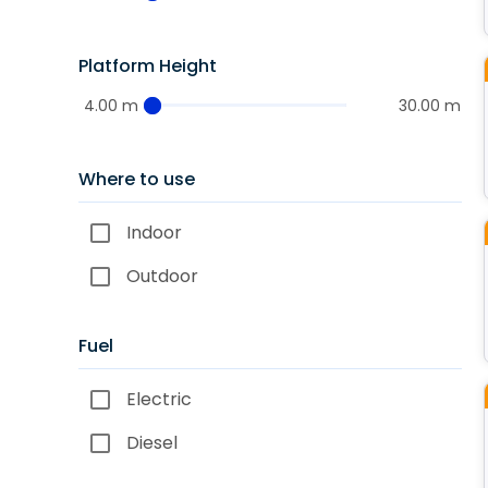
Platform Height
4.00 m
30.00 m
Where to use
Indoor
Outdoor
Fuel
Electric
Diesel