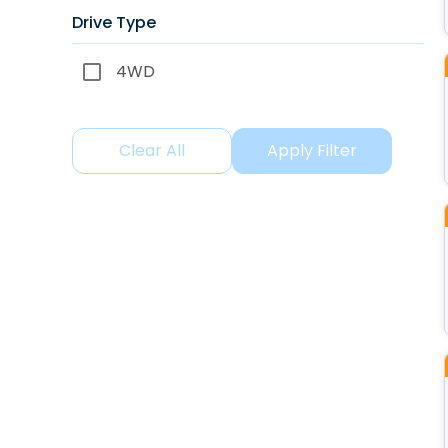
Drive Type
4WD
Clear All
Apply Filter