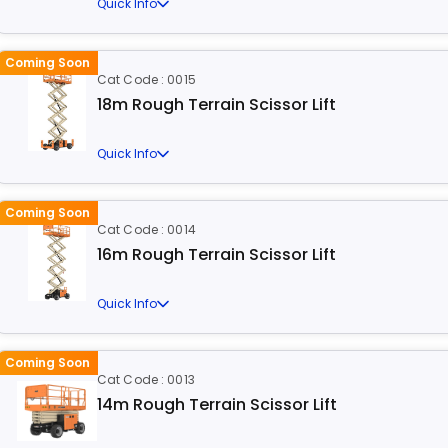
Quick Info
Coming Soon
Cat Code : 0015
18m Rough Terrain Scissor Lift
Quick Info
Coming Soon
Cat Code : 0014
16m Rough Terrain Scissor Lift
Quick Info
Coming Soon
Cat Code : 0013
14m Rough Terrain Scissor Lift