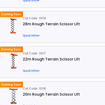
Quick Info
Coming Soon
Cat Code : 0019
28m Rough Terrain Scissor Lift
Quick Info
Coming Soon
Cat Code : 0017
22m Rough Terrain Scissor Lift
Quick Info
Coming Soon
Cat Code : 0016
20m Rough Terrain Scissor Lift