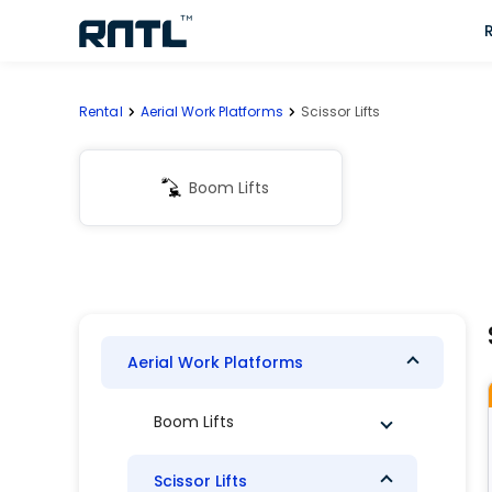
Skip to main content
Skip to main content
Rental
Aerial Work Platforms
Scissor Lifts
Boom Lifts
Aerial Work Platforms
Boom Lifts
Scissor Lifts