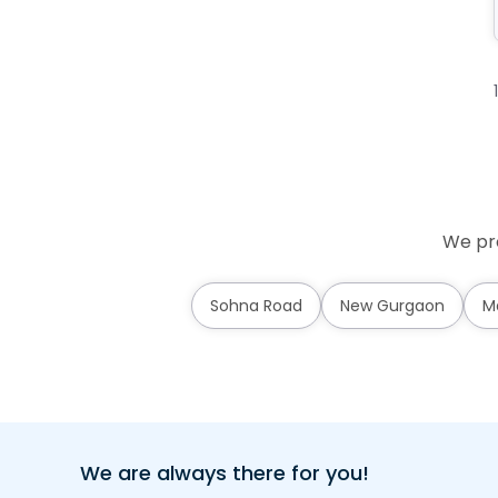
We pro
Sohna Road
New Gurgaon
M
We are always there for you!