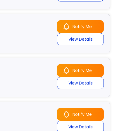
Notify Me
View Details
Notify Me
View Details
Notify Me
View Details