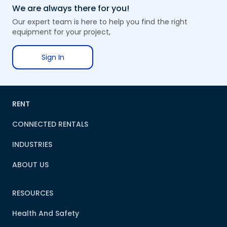
We are always there for you!
Our expert team is here to help you find the right
equipment for your project,
Sign In
RENT
CONNECTED RENTALS
INDUSTRIES
ABOUT US
RESOURCES
Health And Safety