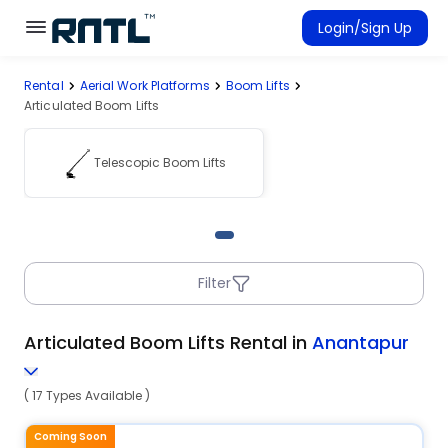
Skip to main content
Skip to main content
Login/Sign Up
Rental
Aerial Work Platforms
Boom Lifts
Rent Equipment
Articulated Boom Lifts
Connected Rentals
Telescopic Boom Lifts
Filter
Articulated Boom Lifts Rental in
Anantapur
( 17 Types Available )
Coming Soon