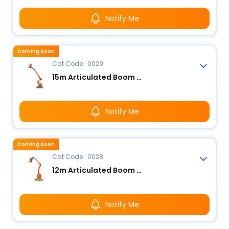
Notify Me
Coming Soon
Cat Code : 0029
15m Articulated Boom Lift - Electric
Notify Me
Coming Soon
Cat Code : 0028
12m Articulated Boom Lift - Electric
Notify Me