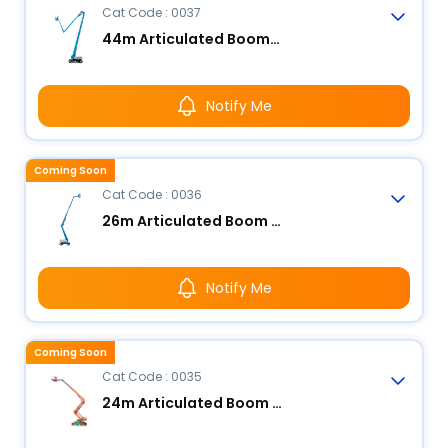
Cat Code : 0037
44m Articulated Boom Lift - Electric
Notify Me
Coming Soon
Cat Code : 0036
26m Articulated Boom Lift - Electric
Notify Me
Coming Soon
Cat Code : 0035
24m Articulated Boom Lift - Electric