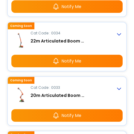
Notify Me
Coming Soon
Cat Code : 0034
22m Articulated Boom Lift - Electric
Notify Me
Coming Soon
Cat Code : 0033
20m Articulated Boom Lift - Electric
Notify Me