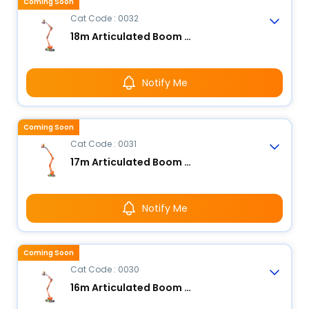
Coming Soon
Cat Code : 0032
18m Articulated Boom Lift - Electric
Notify Me
Coming Soon
Cat Code : 0031
17m Articulated Boom Lift - Electric
Notify Me
Coming Soon
Cat Code : 0030
16m Articulated Boom Lift - Electric