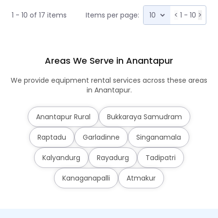
1 - 10 of 17 items
Items per page:
<
1 - 10
>
Areas We Serve in Anantapur
We provide equipment rental services across these areas
in Anantapur.
Anantapur Rural
Bukkaraya Samudram
Raptadu
Garladinne
Singanamala
Kalyandurg
Rayadurg
Tadipatri
Kanaganapalli
Atmakur