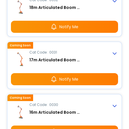
18m Articulated Boom Lift - Electric
Notify Me
Coming Soon
Cat Code : 0031
17m Articulated Boom Lift - Electric
Notify Me
Coming Soon
Cat Code : 0030
16m Articulated Boom Lift - Electric