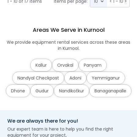
1 - 10 of 17 items
Items per page:
<
1 - 10
>
Areas We Serve in Kurnool
We provide equipment rental services across these areas
in Kurnool.
Kallur
Orvakal
Panyam
Nandyal Checkpost
Adoni
Yemmiganur
Dhone
Gudur
Nandikotkur
Banaganapalle
We are always there for you!
Our expert team is here to help you find the right
equipment for your project,