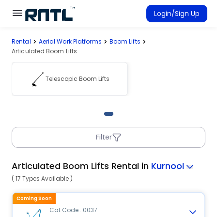
Skip to main content
Skip to main content
Login/Sign Up
Rental
Aerial Work Platforms
Boom Lifts
Rent Equipment
Articulated Boom Lifts
Connected Rentals
Telescopic Boom Lifts
Filter
Articulated Boom Lifts Rental in
Kurnool
( 17 Types Available )
Coming Soon
Cat Code : 0037