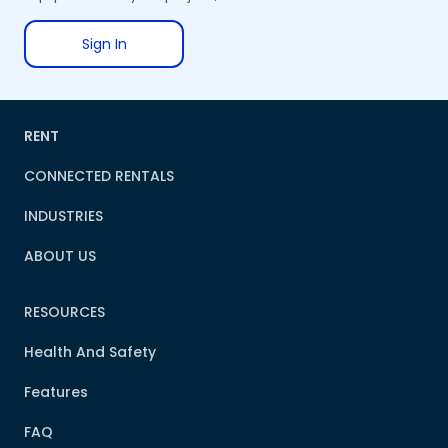
Sign In
RENT
CONNECTED RENTALS
INDUSTRIES
ABOUT US
RESOURCES
Health And Safety
Features
FAQ