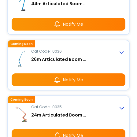
44m Articulated Boom Lift - Electric
Notify Me
Coming Soon
Cat Code : 0036
26m Articulated Boom Lift - Electric
Notify Me
Coming Soon
Cat Code : 0035
24m Articulated Boom Lift - Electric
Notify Me