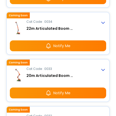
Coming Soon
Cat Code : 0034
22m Articulated Boom Lift - Electric
Notify Me
Coming Soon
Cat Code : 0033
20m Articulated Boom Lift - Electric
Notify Me
Coming Soon
Cat Code : 0032