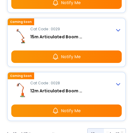
Notify Me
Coming Soon
Cat Code : 0029
15m Articulated Boom Lift - Electric
Notify Me
Coming Soon
Cat Code : 0028
12m Articulated Boom Lift - Electric
Notify Me