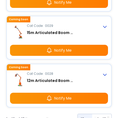
Notify Me
Coming Soon
Cat Code : 0029
15m Articulated Boom Lift - Electric
Notify Me
Coming Soon
Cat Code : 0028
12m Articulated Boom Lift - Electric
Notify Me