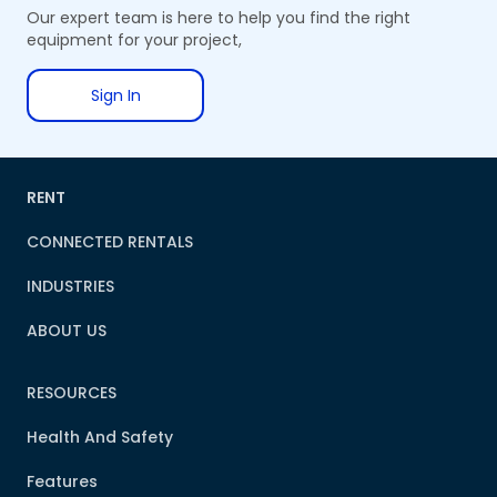
Our expert team is here to help you find the right
equipment for your project,
Sign In
RENT
CONNECTED RENTALS
INDUSTRIES
ABOUT US
RESOURCES
Health And Safety
Features