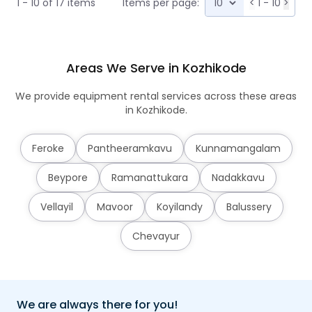
1 - 10 of 17 items
Items per page:
<
1 - 10
>
Areas We Serve in Kozhikode
We provide equipment rental services across these areas
in Kozhikode.
Feroke
Pantheeramkavu
Kunnamangalam
Beypore
Ramanattukara
Nadakkavu
Vellayil
Mavoor
Koyilandy
Balussery
Chevayur
We are always there for you!