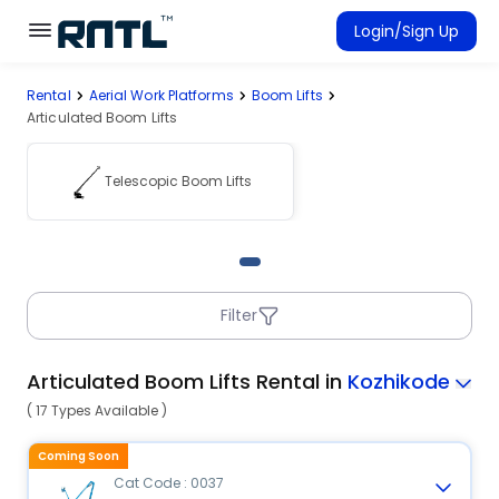
Skip to main content
Skip to main content
Login/Sign Up
Rental
Aerial Work Platforms
Boom Lifts
Rent Equipment
Articulated Boom Lifts
Connected Rentals
Telescopic Boom Lifts
Filter
Articulated Boom Lifts Rental in
Kozhikode
( 17 Types Available )
Coming Soon
Cat Code : 0037