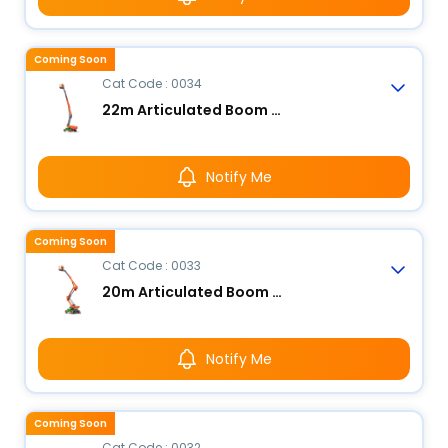
Coming Soon
Cat Code : 0034
22m Articulated Boom Lift - Electric
Notify Me
Coming Soon
Cat Code : 0033
20m Articulated Boom Lift - Electric
Notify Me
Coming Soon
Cat Code : 0032