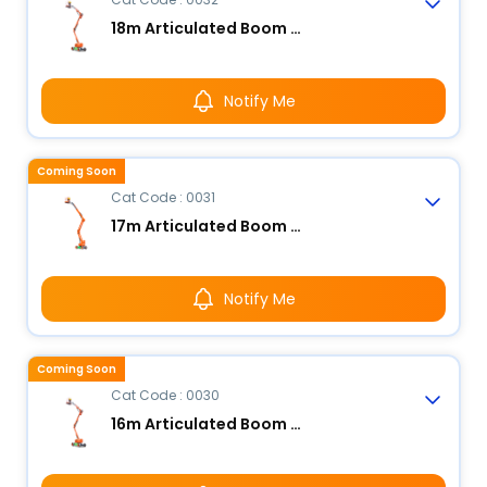
18m Articulated Boom Lift - Electric
Notify Me
Coming Soon
Cat Code : 0031
17m Articulated Boom Lift - Electric
Notify Me
Coming Soon
Cat Code : 0030
16m Articulated Boom Lift - Electric