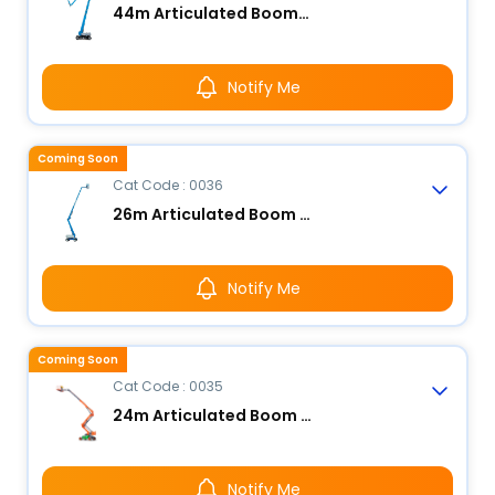
44m Articulated Boom Lift - Electric
Notify Me
Coming Soon
Cat Code : 0036
26m Articulated Boom Lift - Electric
Notify Me
Coming Soon
Cat Code : 0035
24m Articulated Boom Lift - Electric
Notify Me