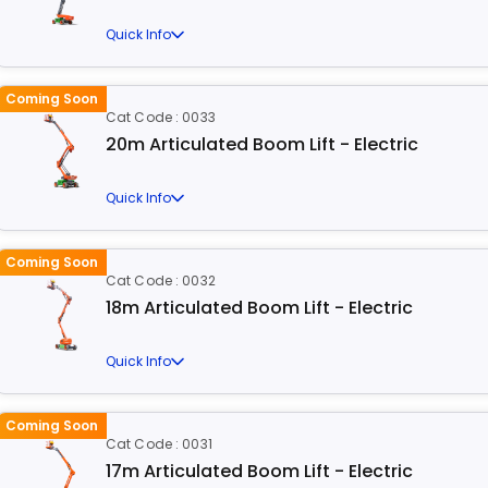
Quick Info
Coming Soon
Cat Code : 0033
20m Articulated Boom Lift - Electric
Quick Info
Coming Soon
Cat Code : 0032
18m Articulated Boom Lift - Electric
Quick Info
Coming Soon
Cat Code : 0031
17m Articulated Boom Lift - Electric