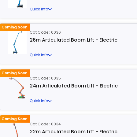
Quick Info
Coming Soon
Cat Code : 0036
26m Articulated Boom Lift - Electric
Quick Info
Coming Soon
Cat Code : 0035
24m Articulated Boom Lift - Electric
Quick Info
Coming Soon
Cat Code : 0034
22m Articulated Boom Lift - Electric