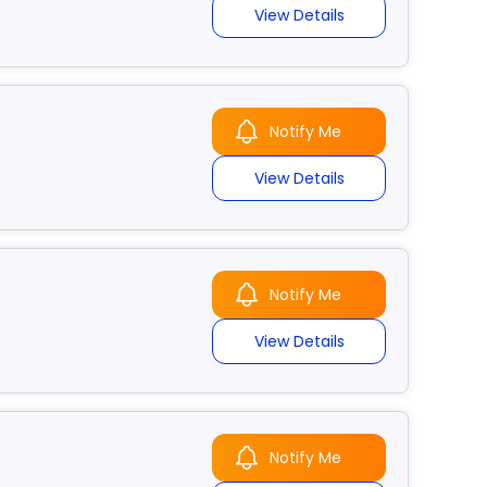
View Details
Notify Me
View Details
Notify Me
View Details
Notify Me