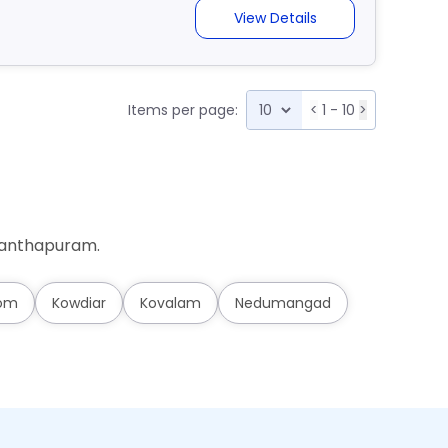
View Details
Items per page:
<
1 - 10
>
ananthapuram.
om
Kowdiar
Kovalam
Nedumangad