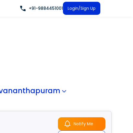
+91-9884451001
Login/Sign Up
uvananthapuram
Notify Me