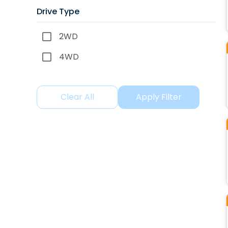
Drive Type
2WD
4WD
Clear All
Apply Filter