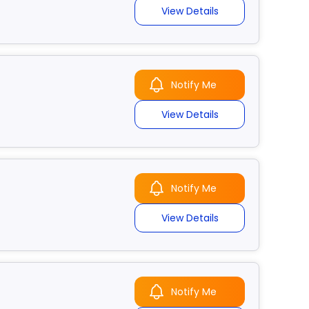
View Details
Notify Me
View Details
Notify Me
View Details
Notify Me