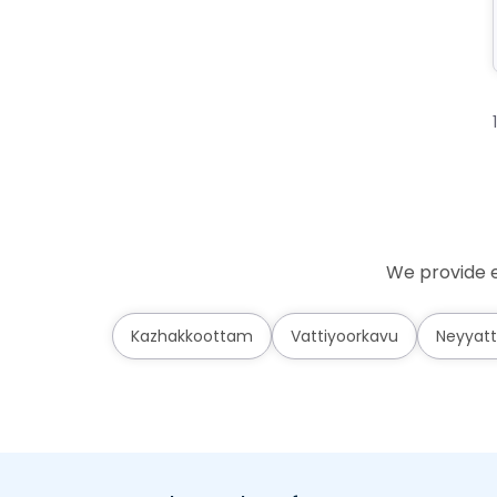
We provide e
Kazhakkoottam
Vattiyoorkavu
Neyyatt