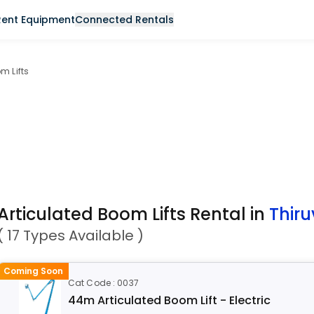
Rent Equipment
Connected Rentals
m Lifts
Articulated Boom Lifts Rental in
Thir
( 17 Types Available )
Coming Soon
Cat Code : 0037
44m Articulated Boom Lift - Electric