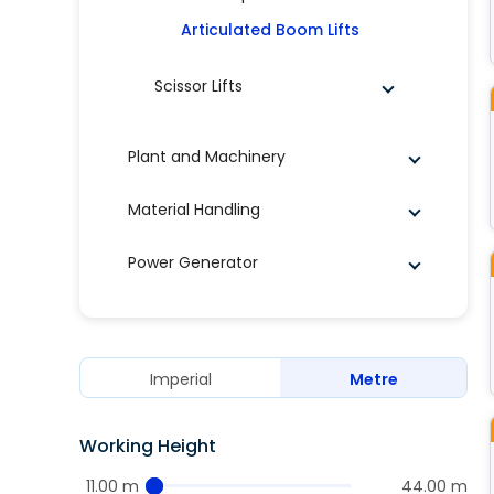
Articulated Boom Lifts
Scissor Lifts
Plant and Machinery
Material Handling
Power Generator
Imperial
Metre
Working Height
11.00 m
44.00 m