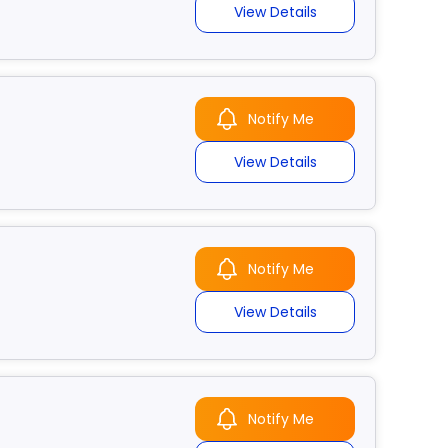
View Details
Notify Me
View Details
Notify Me
View Details
Notify Me