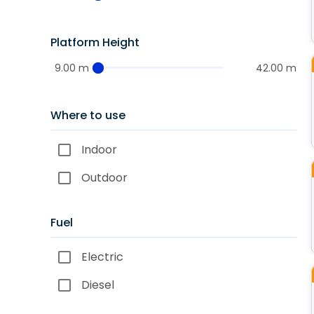
Platform Height
9.00 m
42.00 m
Where to use
Indoor
Outdoor
Fuel
Electric
Diesel