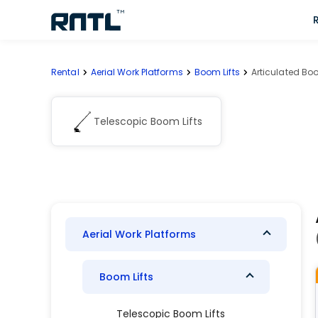
Skip to main content
Skip to main content
Rental
Aerial Work Platforms
Boom Lifts
Articulated Boo
Telescopic Boom Lifts
Aerial Work Platforms
Boom Lifts
Telescopic Boom Lifts