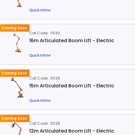
Quick Info
Coming Soon
Cat Code : 0030
16m Articulated Boom Lift - Electric
Quick Info
Coming Soon
Cat Code : 0029
15m Articulated Boom Lift - Electric
Quick Info
Coming Soon
Cat Code : 0028
12m Articulated Boom Lift - Electric