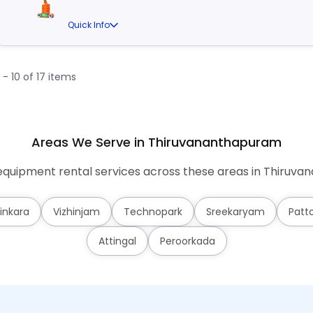
Quick Info
1 - 10 of 17 items
Areas We Serve in Thiruvananthapuram
quipment rental services across these areas in Thiruv
inkara
Vizhinjam
Technopark
Sreekaryam
Patt
Attingal
Peroorkada