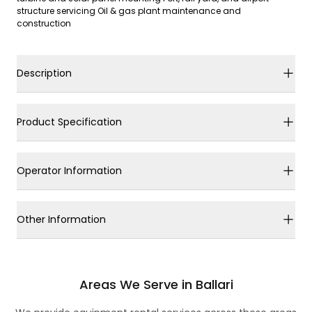
structure servicing Oil & gas plant maintenance and
construction
Description
Product Specification
Operator Information
Other Information
Areas We Serve in Ballari