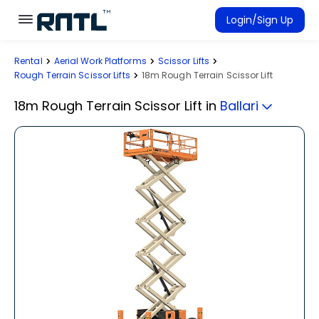
Skip to main content
Skip to main content
Login/Sign Up
Rental
Aerial Work Platforms
Scissor Lifts
Rent Equipment
Rough Terrain Scissor Lifts
18m Rough Terrain Scissor Lift
Connected Rentals
18m Rough Terrain Scissor Lift
in
Ballari