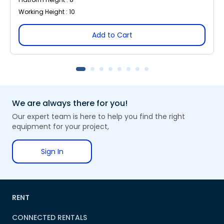
Working Height : 10
Add to Cart
We are always there for you!
Our expert team is here to help you find the right
equipment for your project,
Sign In
RENT
CONNECTED RENTALS