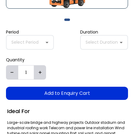
Period
Duration
Select Period
Select Duration
Quantity
Add to Enquiry Cart
Ideal For
Large-scale bridge and highway projects Outdoor stadium and
industrial roofing work Telecom and power line installation Wind
turbine and solar panel mounting Port, rail yard, and airport