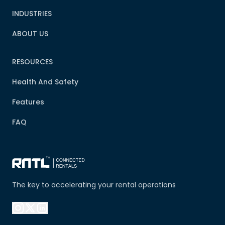
INDUSTRIES
ABOUT US
RESOURCES
Health And Safety
Features
FAQ
The key to accelerating your rental operations