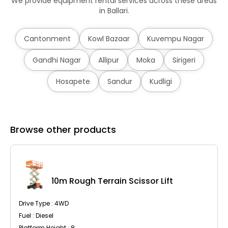
We provide equipment rental services across these areas
in Ballari.
Cantonment
Kowl Bazaar
Kuvempu Nagar
Gandhi Nagar
Allipur
Moka
Sirigeri
Hosapete
Sandur
Kudligi
Browse other products
10m Rough Terrain Scissor Lift
Drive Type : 4WD
Fuel : Diesel
Platform Height : 8