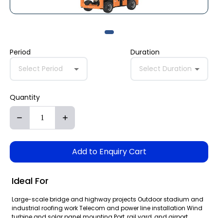
Period
Duration
Select Period
Select Duration
Quantity
Add to Enquiry Cart
Ideal For
Large-scale bridge and highway projects Outdoor stadium and
industrial roofing work Telecom and power line installation Wind
turbine and solar panel mounting Port, rail yard, and airport