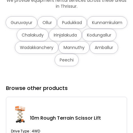
We provide equipment rental services across these areas
in Thrissur.
Guruvayur
Ollur
Pudukkad
Kunnamkulam
Chalakudy
Irinjalakuda
Kodungallur
Wadakkanchery
Mannuthy
Amballur
Peechi
Browse other products
10m Rough Terrain Scissor Lift
Drive Type : 4WD