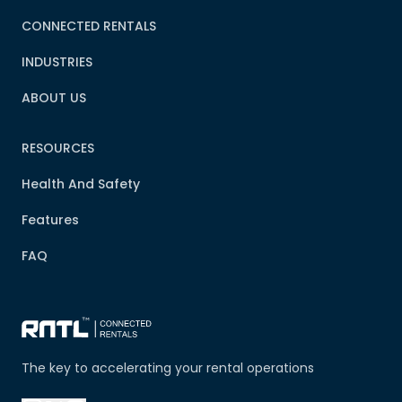
CONNECTED RENTALS
INDUSTRIES
ABOUT US
RESOURCES
Health And Safety
Features
FAQ
The key to accelerating your rental operations