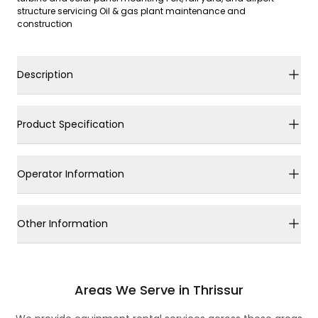
structure servicing Oil & gas plant maintenance and
construction
Description
Product Specification
Operator Information
Other Information
Areas We Serve in Thrissur