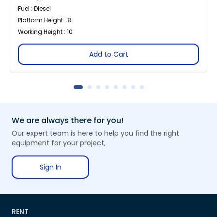
Fuel : Diesel
Platform Height : 8
Working Height : 10
Add to Cart
We are always there for you!
Our expert team is here to help you find the right
equipment for your project,
Sign In
RENT