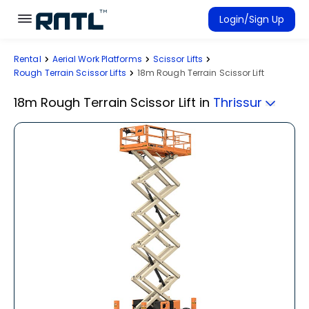
Skip to main content
Skip to main content
Login/Sign Up
Rental
Aerial Work Platforms
Scissor Lifts
Rent Equipment
Rough Terrain Scissor Lifts
18m Rough Terrain Scissor Lift
Connected Rentals
18m Rough Terrain Scissor Lift
in
Thrissur