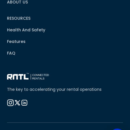
ABOUT US
RESOURCES
Health And Safety
Features
FAQ
The key to accelerating your rental operations