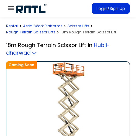
Skip to main content
Skip to main content
Login/Sign Up
Rental
Aerial Work Platforms
Scissor Lifts
Rent Equipment
Rough Terrain Scissor Lifts
18m Rough Terrain Scissor Lift
Connected Rentals
18m Rough Terrain Scissor Lift
in
Hubli-
dharwad
Coming Soon