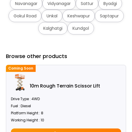
Navanagar
Vidyanagar
Sattur
Byadgi
Gokul Road
Unkal
Keshwapur
Saptapur
Kalghatgi
Kundgol
Browse other products
Coming Soon
C
10m Rough Terrain Scissor Lift
Drive Type : 4WD
Fuel : Diesel
Platform Height : 8
Working Height : 10