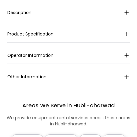
Description
Product Specification
Operator Information
Other Information
Areas We Serve in Hubli-dharwad
We provide equipment rental services across these areas
in Hubli-dharwad.