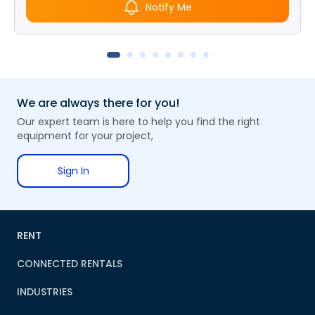
Notify Me
We are always there for you!
Our expert team is here to help you find the right
equipment for your project,
Sign In
RENT
CONNECTED RENTALS
INDUSTRIES