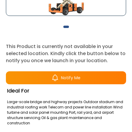
This Product is currently not available in your
selected location. Kindly click the button below to
notify you once we launch in your location.
Notify Me
Ideal For
Large-scale bridge and highway projects Outdoor stadium and
industrial roofing work Telecom and power line installation Wind
turbine and solar panel mounting Port, rail yard, and airport
structure servicing Oil & gas plant maintenance and
construction