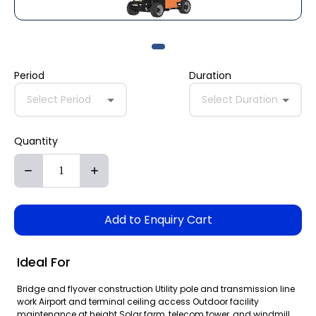
Period
Duration
Select Period
Select Duration
Quantity
Add to Enquiry Cart
Ideal For
Bridge and flyover construction Utility pole and transmission line
work Airport and terminal ceiling access Outdoor facility
maintenance at height Solar farm, telecom tower, and windmill