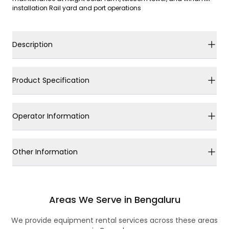
installation Rail yard and port operations
Description
Product Specification
Operator Information
Other Information
Areas We Serve in Bengaluru
We provide equipment rental services across these areas