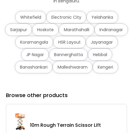
in Bengaluru.
Whitefield
Electronic City
Yelahanka
Sarjapur
Hoskote
Marathahalli
Indiranagar
Koramangala
HSR Layout
Jayanagar
JP Nagar
Bannerghatta
Hebbal
Banashankari
Malleshwaram
Kengeri
Browse other products
10m Rough Terrain Scissor Lift