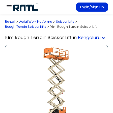
Skip to main content
Skip to main content
Login/Sign Up
Rental
Aerial Work Platforms
Scissor Lifts
Rent Equipment
Rough Terrain Scissor Lifts
16m Rough Terrain Scissor Lift
Connected Rentals
16m Rough Terrain Scissor Lift
in
Bengaluru