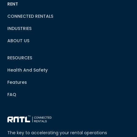
RENT
CONNECTED RENTALS
INDUSTRIES
ABOUT US
RESOURCES
Health And Safety
Features
FAQ
The key to accelerating your rental operations