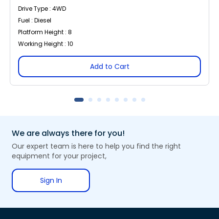
Drive Type : 4WD
Fuel : Diesel
Platform Height : 8
Working Height : 10
Add to Cart
We are always there for you!
Our expert team is here to help you find the right
equipment for your project,
Sign In