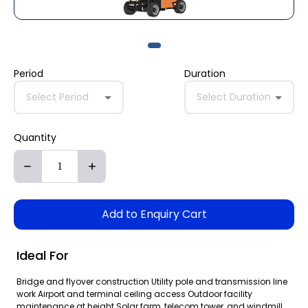
Period
Duration
Select Period
Select Duration
Quantity
Add to Enquiry Cart
Ideal For
Bridge and flyover construction Utility pole and transmission line
work Airport and terminal ceiling access Outdoor facility
maintenance at height Solar farm, telecom tower, and windmill