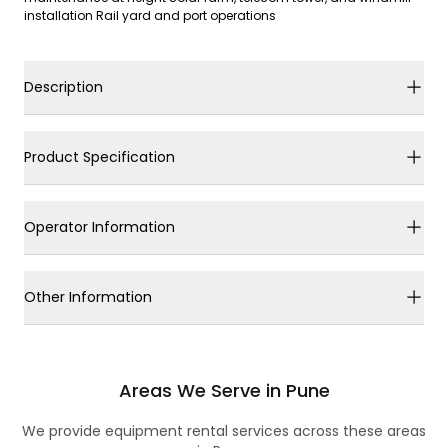
installation Rail yard and port operations
Description
Product Specification
Operator Information
Other Information
Areas We Serve in Pune
We provide equipment rental services across these areas