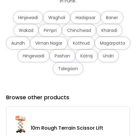
in Pune.
Hinjewadi
Wagholi
Hadapsar
Baner
Wakad
Pimpri
Chinchwad
Kharadi
Aundh
Viman Nagar
Kothrud
Magarpatta
Hingewadi
Pashan
Katraj
Undri
Talegaon
Browse other products
10m Rough Terrain Scissor Lift