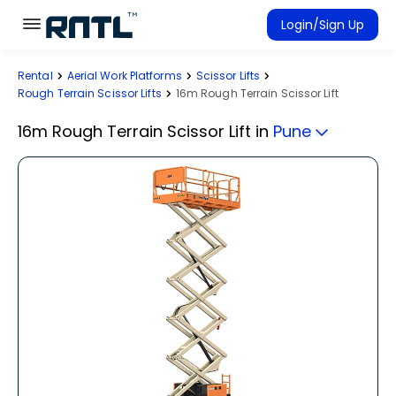
Skip to main content
Skip to main content
Login/Sign Up
Rental
Aerial Work Platforms
Scissor Lifts
Rent Equipment
Rough Terrain Scissor Lifts
16m Rough Terrain Scissor Lift
Connected Rentals
16m Rough Terrain Scissor Lift
in
Pune