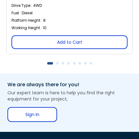
Drive Type : 4WD
Fuel : Diesel
Platform Height : 8
Working Height : 10
Add to Cart
We are always there for you!
Our expert team is here to help you find the right
equipment for your project,
Sign In