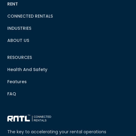
RENT
CONNECTED RENTALS
INDUSTRIES
ABOUT US
RESOURCES
Health And Safety
Features
FAQ
The key to accelerating your rental operations