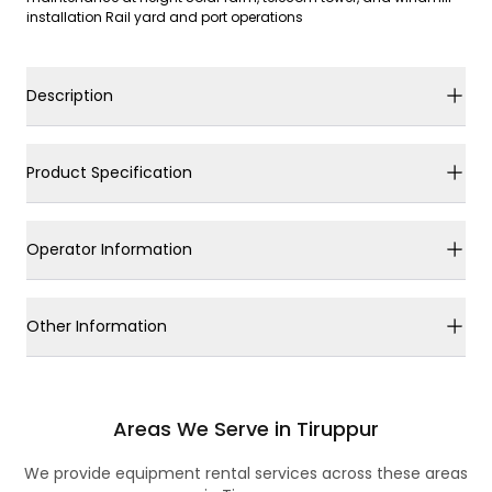
installation Rail yard and port operations
Description
Product Specification
Operator Information
Other Information
Areas We Serve in Tiruppur
We provide equipment rental services across these areas