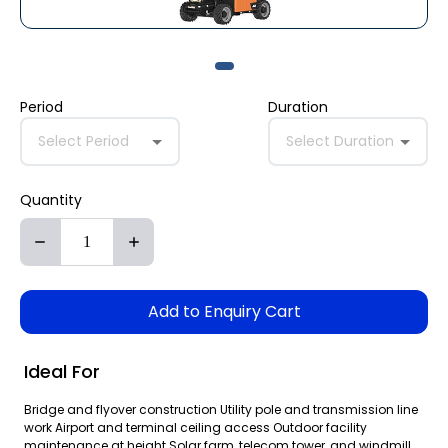
Period
Duration
Select Period
Select Duration
Quantity
Add to Enquiry Cart
Ideal For
Bridge and flyover construction Utility pole and transmission line
work Airport and terminal ceiling access Outdoor facility
maintenance at height Solar farm, telecom tower, and windmill