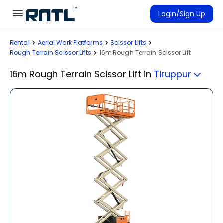
Skip to main content
Skip to main content
Login/Sign Up
Rental
Aerial Work Platforms
Scissor Lifts
Rent Equipment
Rough Terrain Scissor Lifts
16m Rough Terrain Scissor Lift
Connected Rentals
16m Rough Terrain Scissor Lift
in
Tiruppur