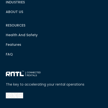
INDUSTRIES
ABOUT US
RESOURCES
Health And Safety
Features
FAQ
The key to accelerating your rental operations