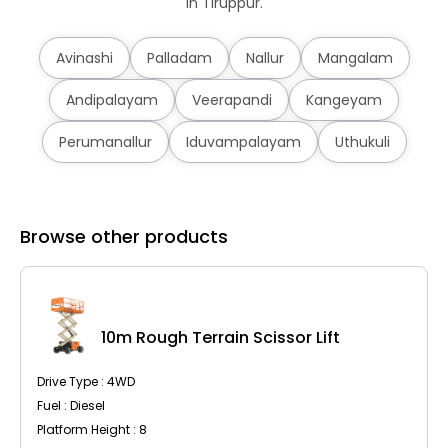
in Tiruppur.
Avinashi
Palladam
Nallur
Mangalam
Andipalayam
Veerapandi
Kangeyam
Perumanallur
Iduvampalayam
Uthukuli
Browse other products
10m Rough Terrain Scissor Lift
Drive Type : 4WD
Fuel : Diesel
Platform Height : 8