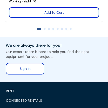
Working Height : 10
Add to Cart
We are always there for you!
Our expert team is here to help you find the right
equipment for your project,
Sign In
RENT
CONNECTED RENTALS