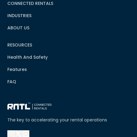
CONNECTED RENTALS
INDUSTRIES
ABOUT US
RESOURCES
Health And Safety
Features
FAQ
The key to accelerating your rental operations