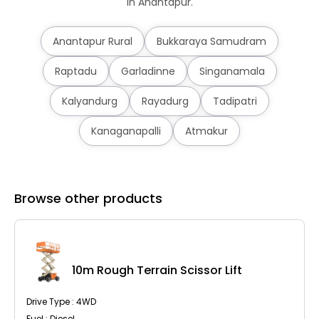
in Anantapur.
Anantapur Rural
Bukkaraya Samudram
Raptadu
Garladinne
Singanamala
Kalyandurg
Rayadurg
Tadipatri
Kanaganapalli
Atmakur
Browse other products
10m Rough Terrain Scissor Lift
Drive Type : 4WD
Fuel : Diesel