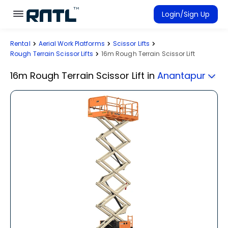
Skip to main content
Skip to main content
Login/Sign Up
Rental
Aerial Work Platforms
Scissor Lifts
Rent Equipment
Rough Terrain Scissor Lifts
16m Rough Terrain Scissor Lift
Connected Rentals
16m Rough Terrain Scissor Lift
in
Anantapur