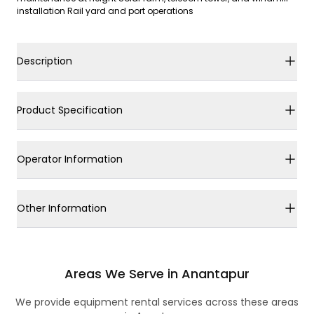
installation Rail yard and port operations
Description
Product Specification
Operator Information
Other Information
Areas We Serve in Anantapur
We provide equipment rental services across these areas