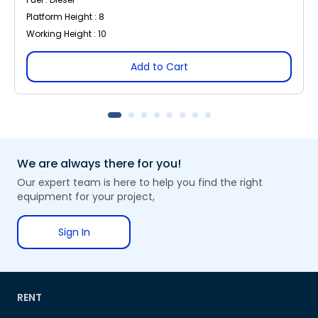
Platform Height : 8
Working Height : 10
Add to Cart
We are always there for you!
Our expert team is here to help you find the right
equipment for your project,
Sign In
RENT