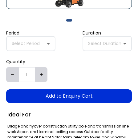
Period
Duration
Select Period
Select Duration
Quantity
Add to Enquiry Cart
Ideal For
Bridge and flyover construction Utility pole and transmission line
work Airport and terminal ceiling access Outdoor facility
maintenance at height Solar farm, telecom tower, and windmill