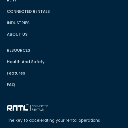
RENT
CONNECTED RENTALS
INDUSTRIES
ABOUT US
RESOURCES
Health And Safety
Features
FAQ
The key to accelerating your rental operations