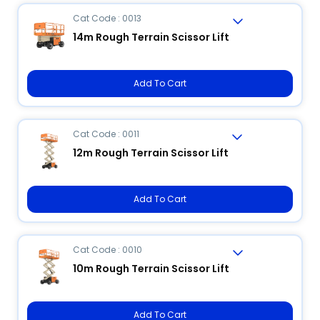
Cat Code : 0013
14m Rough Terrain Scissor Lift
Add To Cart
Cat Code : 0011
12m Rough Terrain Scissor Lift
Add To Cart
Cat Code : 0010
10m Rough Terrain Scissor Lift
Add To Cart