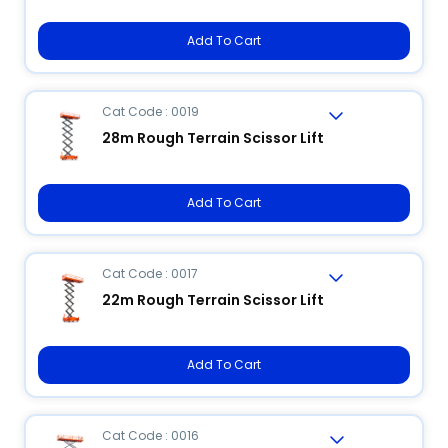
Add To Cart
Cat Code : 0019
28m Rough Terrain Scissor Lift
Add To Cart
Cat Code : 0017
22m Rough Terrain Scissor Lift
Add To Cart
Cat Code : 0016