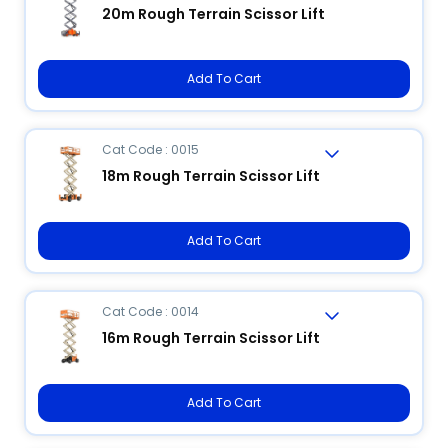
20m Rough Terrain Scissor Lift
Add To Cart
Cat Code : 0015
18m Rough Terrain Scissor Lift
Add To Cart
Cat Code : 0014
16m Rough Terrain Scissor Lift
Add To Cart