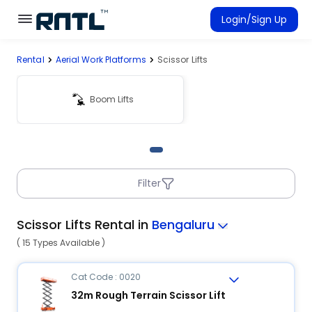
Skip to main content
Skip to main content
Login/Sign Up
Rental
Aerial Work Platforms
Scissor Lifts
Rent Equipment
Connected Rentals
Boom Lifts
Filter
Scissor Lifts Rental in
Bengaluru
( 15 Types Available )
Cat Code : 0020
32m Rough Terrain Scissor Lift