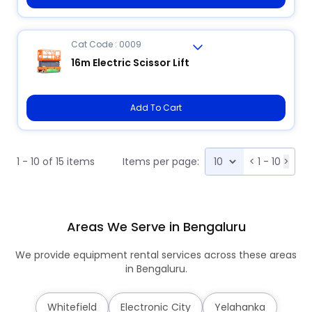
Cat Code : 0009
16m Electric Scissor Lift
Add To Cart
1 - 10 of 15 items
Items per page:
<
1 - 10
>
Areas We Serve in Bengaluru
We provide equipment rental services across these areas
in Bengaluru.
Whitefield
Electronic City
Yelahanka