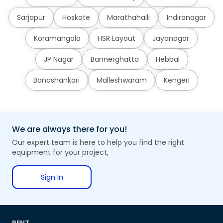
Sarjapur
Hoskote
Marathahalli
Indiranagar
Koramangala
HSR Layout
Jayanagar
JP Nagar
Bannerghatta
Hebbal
Banashankari
Malleshwaram
Kengeri
We are always there for you!
Our expert team is here to help you find the right
equipment for your project,
Sign In