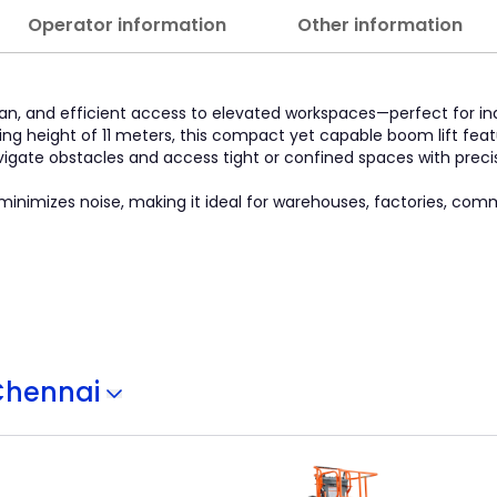
Operator information
Other information
clean, and efficient access to elevated workspaces—perfect for 
ng height of 11 meters, this compact yet capable boom lift feat
vigate obstacles and access tight or confined spaces with precis
inimizes noise, making it ideal for warehouses, factories, comm
Chennai