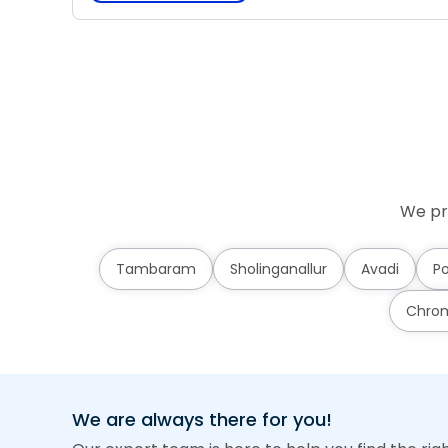
We pr
Tambaram
Sholinganallur
Avadi
Po
Chro
We are always there for you!