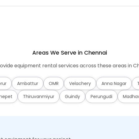
Areas We Serve in Chennai
ovide equipment rental services across these areas in Ch
rur
Ambattur
OMR
Velachery
Anna Nagar
mepet
Thiruvanmiyur
Guindy
Perungudi
Madha