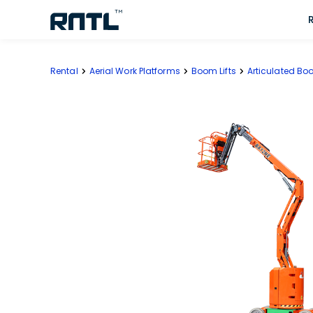
Skip to main content
Skip to main content
Rental
Aerial Work Platforms
Boom Lifts
Articulated Boo