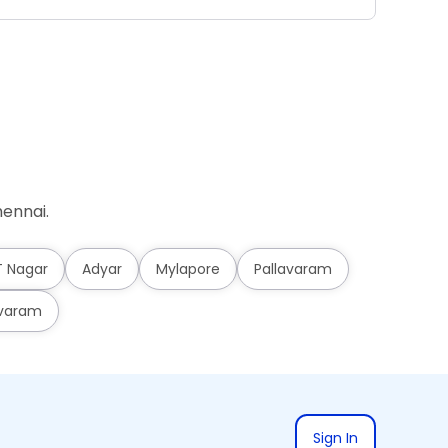
ennai.
T Nagar
Adyar
Mylapore
Pallavaram
varam
Sign In