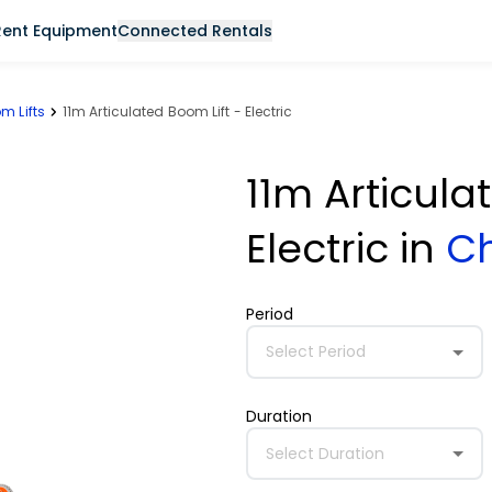
Rent Equipment
Connected Rentals
m Lifts
11m Articulated Boom Lift - Electric
11m Articula
Electric
in
C
Period
Select Period
Duration
Select Duration