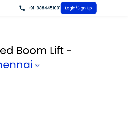
+91-9884451001
Login/Sign Up
ted Boom Lift -
hennai