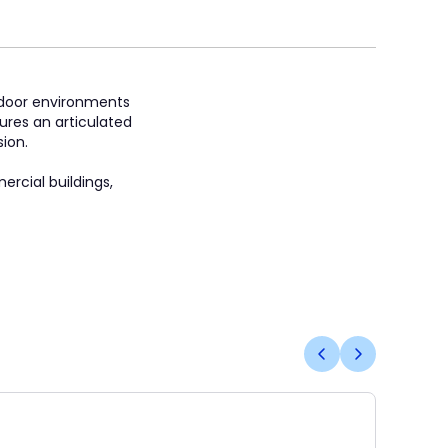
indoor environments
ures an articulated
ion.
ercial buildings,