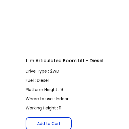
11 m Articulated Boom Lift - Diesel
Drive Type : 2WD
Fuel : Diesel
Platform Height : 9
Where to use : Indoor
Working Height : 11
Add to Cart