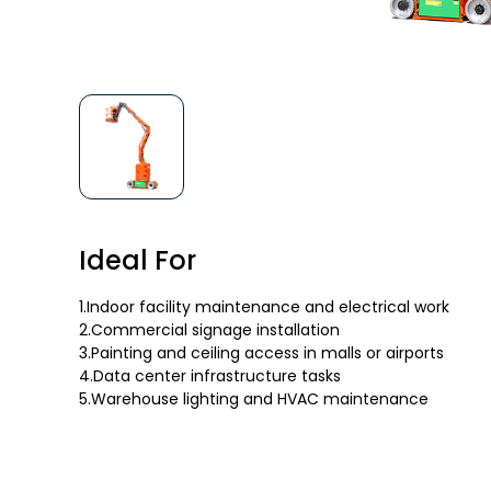
Ideal For
1.Indoor facility maintenance and electrical work
2.Commercial signage installation
3.Painting and ceiling access in malls or airports
4.Data center infrastructure tasks
5.Warehouse lighting and HVAC maintenance