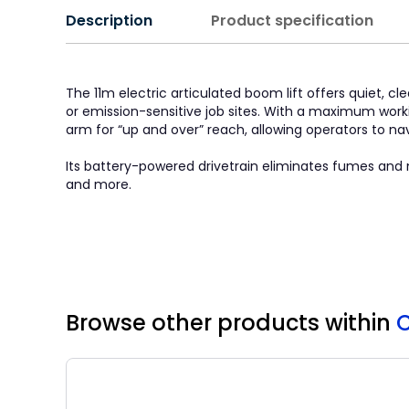
Description
Product specification
The 11m electric articulated boom lift offers quiet, 
or emission-sensitive job sites. With a maximum worki
arm for “up and over” reach, allowing operators to na
Its battery-powered drivetrain eliminates fumes and m
and more.
Browse other products
within