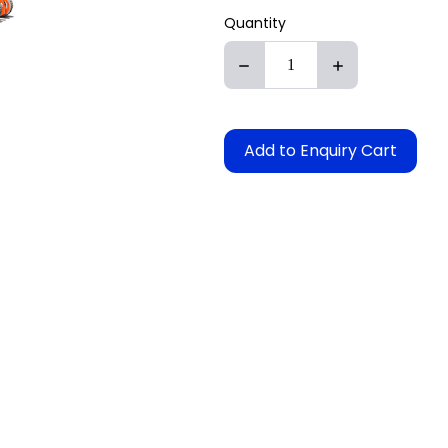
Quantity
Add to Enquiry Cart