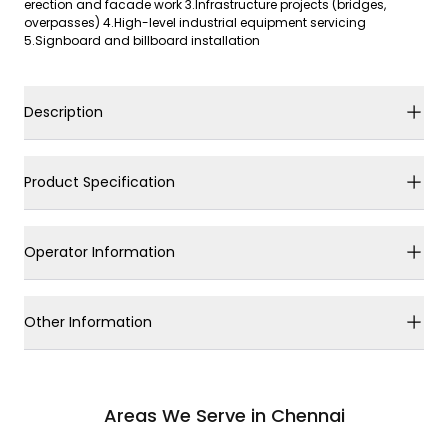
erection and facade work 3.Infrastructure projects (bridges,
overpasses) 4.High-level industrial equipment servicing
5.Signboard and billboard installation
Description
Product Specification
Operator Information
Other Information
Areas We Serve in Chennai