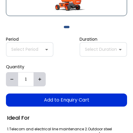
Period
Duration
Select Period
Select Duration
Quantity
Add to Enquiry Cart
Ideal For
1.Telecom and electrical line maintenance 2.Outdoor steel