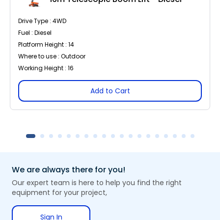
Drive Type : 4WD
Fuel : Diesel
Platform Height : 14
Where to use : Outdoor
Working Height : 16
Add to Cart
We are always there for you!
Our expert team is here to help you find the right
equipment for your project,
Sign In