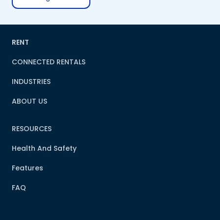
RENT
CONNECTED RENTALS
INDUSTRIES
ABOUT US
RESOURCES
Health And Safety
Features
FAQ