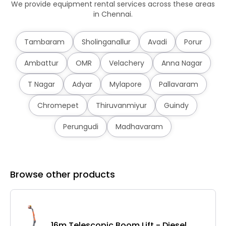
We provide equipment rental services across these areas
in Chennai.
Tambaram
Sholinganallur
Avadi
Porur
Ambattur
OMR
Velachery
Anna Nagar
T Nagar
Adyar
Mylapore
Pallavaram
Chromepet
Thiruvanmiyur
Guindy
Perungudi
Madhavaram
Browse other products
16m Telescopic Boom Lift - Diesel