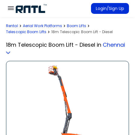
Skip to main content
Skip to main content
Login/Sign Up
Rental
Aerial Work Platforms
Boom Lifts
Rent Equipment
Telescopic Boom Lifts
18m Telescopic Boom Lift - Diesel
Connected Rentals
18m Telescopic Boom Lift - Diesel
in
Chennai