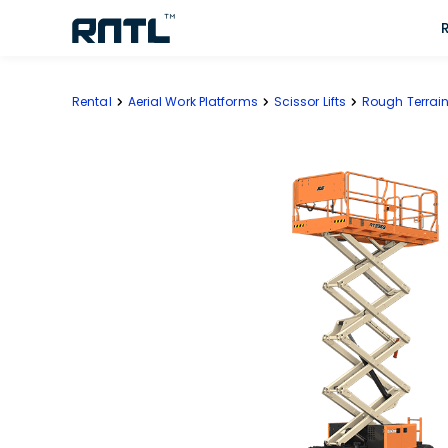
Skip to main content
Skip to main content
Rental
Aerial Work Platforms
Scissor Lifts
Rough Terrain 