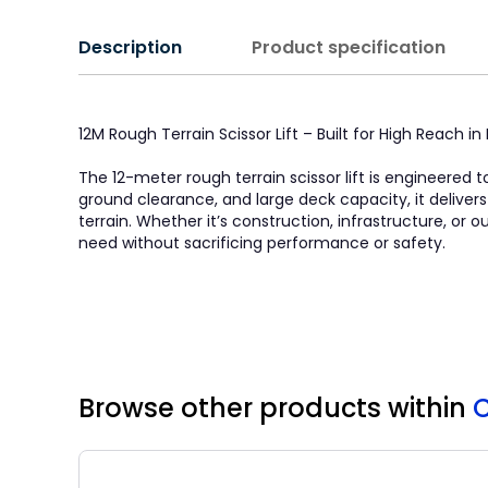
Description
Product specification
12M Rough Terrain Scissor Lift – Built for High Reach 
The 12-meter rough terrain scissor lift is engineered t
ground clearance, and large deck capacity, it deliver
terrain. Whether it’s construction, infrastructure, or
need without sacrificing performance or safety.
Browse other products
within
C