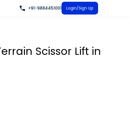
+91-9884451001
Login/Sign Up
rrain Scissor Lift
in