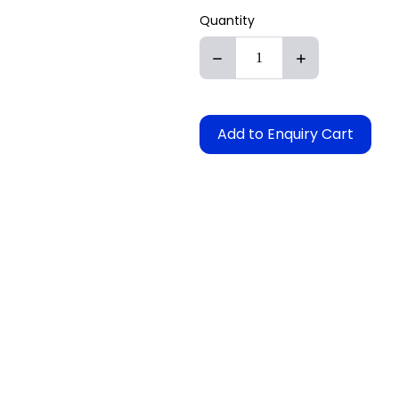
Quantity
Add to Enquiry Cart