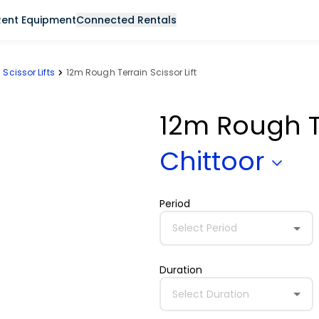
Rent Equipment
Connected Rentals
Scissor Lifts
12m Rough Terrain Scissor Lift
12m Rough Te
Chittoor
Period
Select Period
Duration
Select Duration