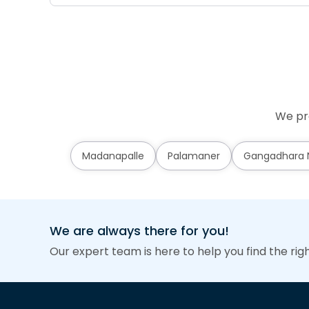
We pro
Madanapalle
Palamaner
Gangadhara N
We are always there for you!
Our expert team is here to help you find the rig