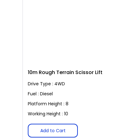
10m Rough Terrain Scissor Lift
Drive Type : 4WD
Fuel : Diesel
Platform Height : 8
Working Height : 10
Add to Cart