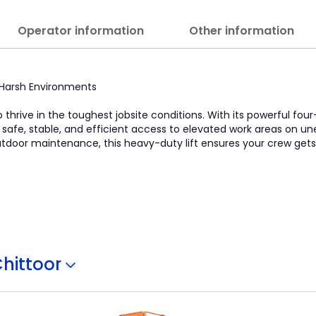
Operator information
Other information
in Harsh Environments
o thrive in the toughest jobsite conditions. With its powerful four
s safe, stable, and efficient access to elevated work areas on u
 outdoor maintenance, this heavy-duty lift ensures your crew get
hittoor