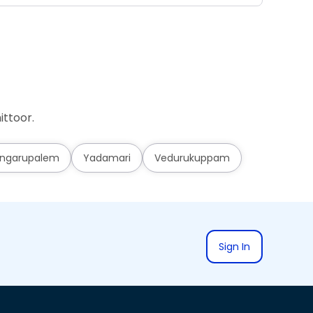
ittoor.
ngarupalem
Yadamari
Vedurukuppam
Sign In