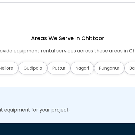
Areas We Serve in Chittoor
vide equipment rental services across these areas in Ch
ellore
Gudipala
Puttur
Nagari
Punganur
Ba
ht equipment for your project,