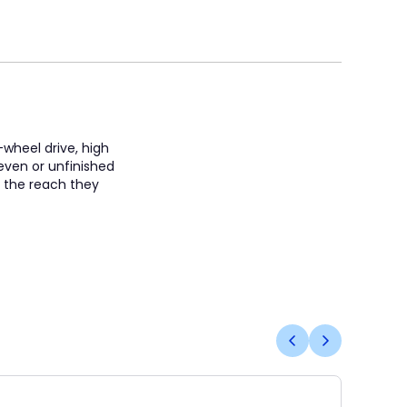
-wheel drive, high
neven or unfinished
s the reach they