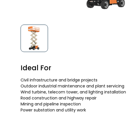
Ideal For
Civil infrastructure and bridge projects
Outdoor industrial maintenance and plant servicing
Wind turbine, telecom tower, and lighting installation
Road construction and highway repair
Mining and pipeline inspection
Power substation and utility work