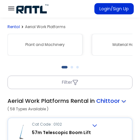
Skip to main content
Skip to main content
Login/Sign Up
Rental
Aerial Work Platforms
Rent Equipment
Connected Rentals
Plant and Machinery
Material Hand
Filter
Aerial Work Platforms Rental in
Chittoor
( 58 Types Available )
Cat Code : 0102
57m Telescopic Boom Lift