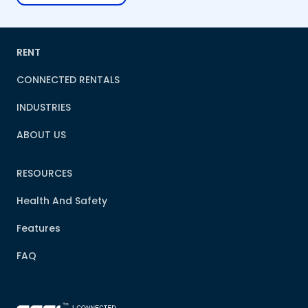
RENT
CONNECTED RENTALS
INDUSTRIES
ABOUT US
RESOURCES
Health And Safety
Features
FAQ