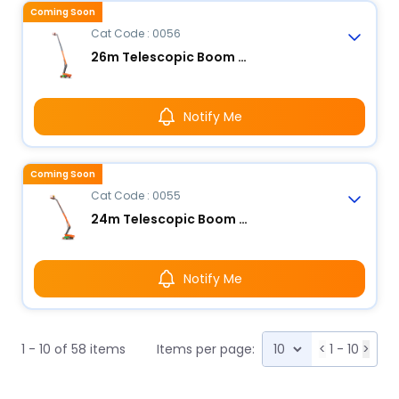
Coming Soon
Cat Code : 0056
26m Telescopic Boom Lift - Electric
Notify Me
Coming Soon
Cat Code : 0055
24m Telescopic Boom Lift - Electric
Notify Me
1 - 10 of 58 items
Items per page:
<
1 - 10
>