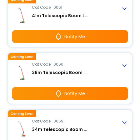
Cat Code : 0061
41m Telescopic Boom Lift - Electric
Notify Me
Coming Soon
Cat Code : 0060
36m Telescopic Boom Lift - Electric
Notify Me
Coming Soon
Cat Code : 0059
34m Telescopic Boom Lift - Electric