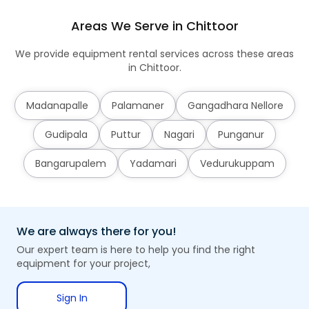
Areas We Serve in Chittoor
We provide equipment rental services across these areas
in Chittoor.
Madanapalle
Palamaner
Gangadhara Nellore
Gudipala
Puttur
Nagari
Punganur
Bangarupalem
Yadamari
Vedurukuppam
We are always there for you!
Our expert team is here to help you find the right
equipment for your project,
Sign In