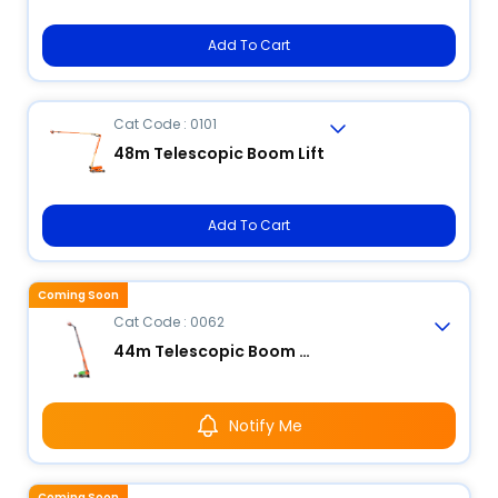
Add To Cart
Cat Code : 0101
48m Telescopic Boom Lift
Add To Cart
Coming Soon
Cat Code : 0062
44m Telescopic Boom Lift
Notify Me
Coming Soon