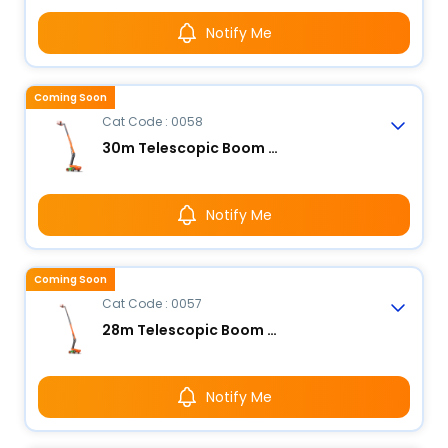
Notify Me
Coming Soon
Cat Code : 0058
30m Telescopic Boom Lift - Electric
Notify Me
Coming Soon
Cat Code : 0057
28m Telescopic Boom Lift - Electric
Notify Me